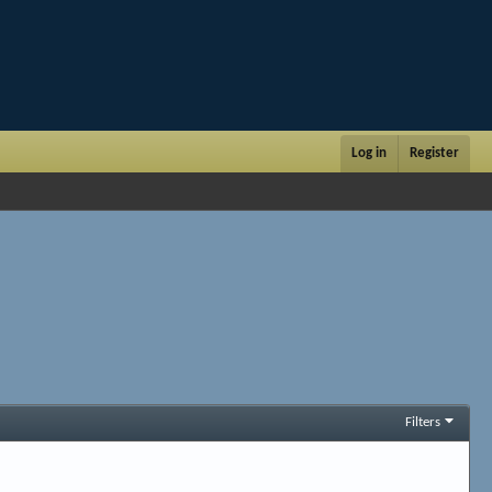
Log in
Register
Filters