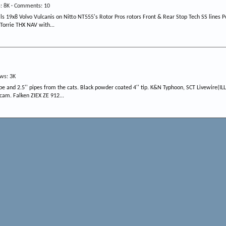
s
8K
Comments
10
19x8 Volvo Vulcanis on Nitto NT555's Rotor Pros rotors Front & Rear Stop Tech SS lines Por
Torrie THX NAV with...
ews
3K
 and 2.5'' pipes from the cats. Black powder coated 4'' tip. K&N Typhoon, SCT Livewire(IL
 cam. Falken ZIEX ZE 912...