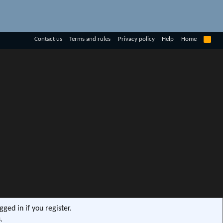
R
Contact us
Terms and rules
Privacy policy
Help
Home
S
S
ged in if you register.
.