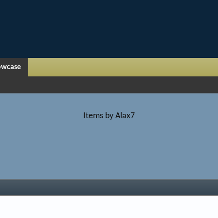
owcase
Items by Alax7