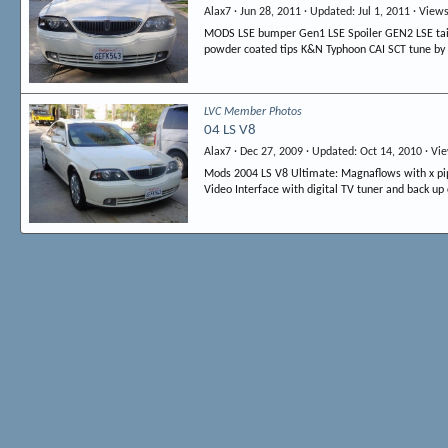
Alax7
Jun 28, 2011
Updated
Jul 1, 2011
View
MODS LSE bumper Gen1 LSE Spoiler GEN2 LSE tails 
powder coated tips K&N Typhoon CAI SCT tune by 
LVC Member Photos
04 LS V8
Alax7
Dec 27, 2009
Updated
Oct 14, 2010
Vi
Mods 2004 LS V8 Ultimate: Magnaflows with x pipe
Video Interface with digital TV tuner and back up