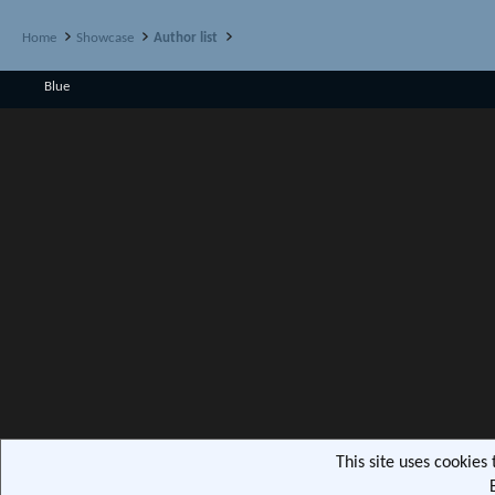
Home
Showcase
Author list
Blue
This site uses cookies