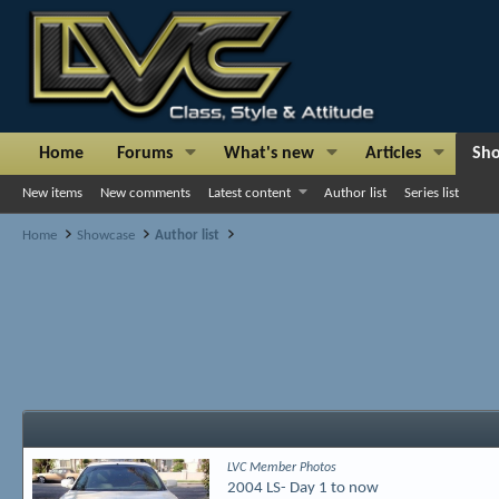
Home
Forums
What's new
Articles
Sh
New items
New comments
Latest content
Author list
Series list
Home
Showcase
Author list
LVC Member Photos
2004 LS- Day 1 to now