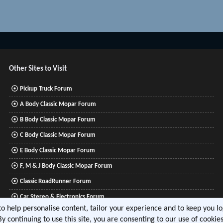
Other Sites to Visit
Pickup Truck Forum
A Body Classic Mopar Forum
B Body Classic Mopar Forum
C Body Classic Mopar Forum
E Body Classic Mopar Forum
F, M & J Body Classic Mopar Forum
Classic RoadRunner Forum
Car Stereo & Electronics Forum
 to help personalise content, tailor your experience and to keep you log
Mitsubishi Lancer Forum
By continuing to use this site, you are consenting to our use of cookies