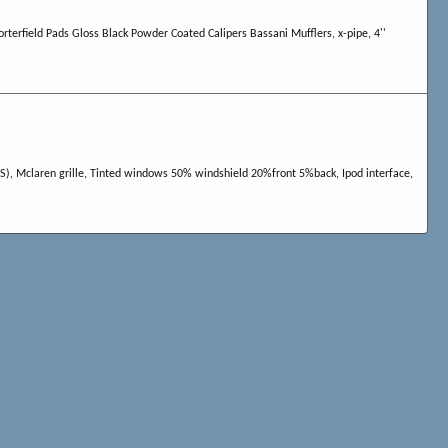
terfield Pads Gloss Black Powder Coated Calipers Bassani Mufflers, x-pipe, 4''
LS), Mclaren grille, Tinted windows 50% windshield 20%front 5%back, Ipod interface,