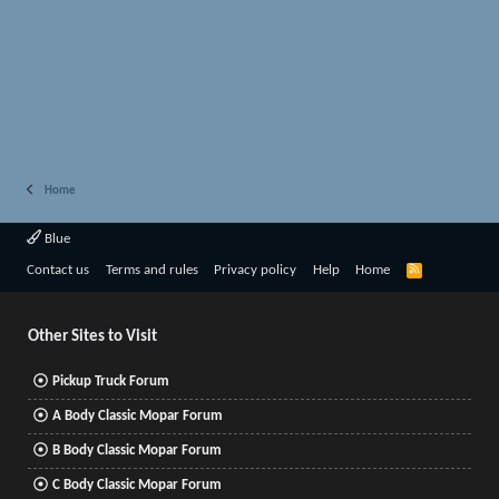
Home
Blue
R
Contact us
Terms and rules
Privacy policy
Help
Home
S
S
Other Sites to Visit
Pickup Truck Forum
A Body Classic Mopar Forum
B Body Classic Mopar Forum
C Body Classic Mopar Forum