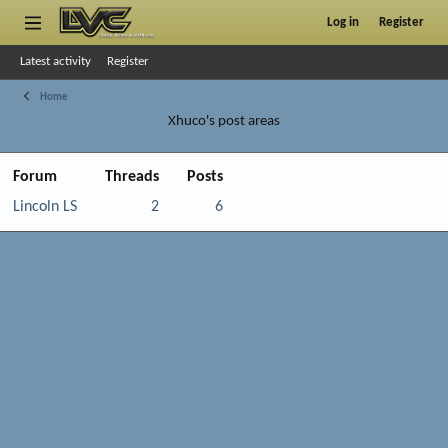
Log in
Register
Latest activity
Register
Home
Xhuco's post areas
Forum
Threads
Posts
Lincoln LS
2
6