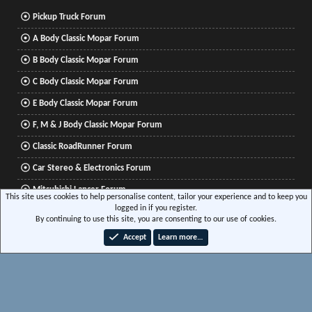
Pickup Truck Forum
A Body Classic Mopar Forum
B Body Classic Mopar Forum
C Body Classic Mopar Forum
E Body Classic Mopar Forum
F, M & J Body Classic Mopar Forum
Classic RoadRunner Forum
Car Stereo & Electronics Forum
Mitsubishi Lancer Forum
This site uses cookies to help personalise content, tailor your experience and to keep you
logged in if you register.
By continuing to use this site, you are consenting to our use of cookies.
®
Community platform by XenForo
© 2010-2026 XenForo Ltd.
|
Xenforo Add-ons
© by
Accept
Learn more…
©XenTR
|
Media embeds via s9e/MediaSites