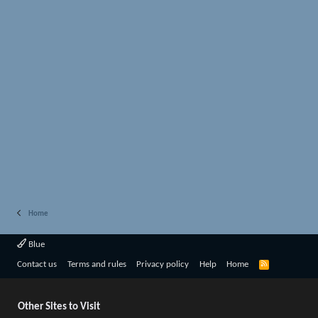
Home
Blue
R
Contact us
Terms and rules
Privacy policy
Help
Home
S
S
Other Sites to Visit