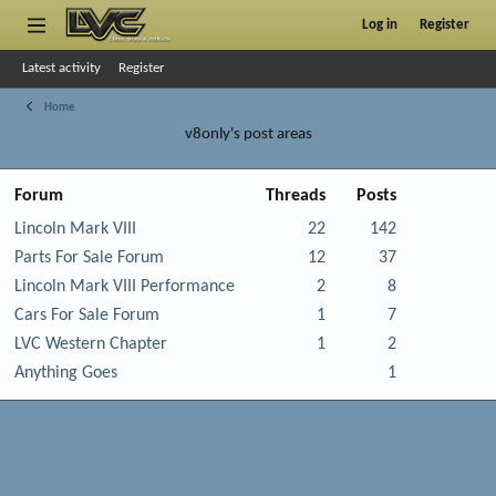
Log in
Register
Latest activity
Register
Home
v8only's post areas
Forum
Threads
Posts
Lincoln Mark VIII
22
142
Parts For Sale Forum
12
37
Lincoln Mark VIII Performance
2
8
Cars For Sale Forum
1
7
LVC Western Chapter
1
2
Anything Goes
1