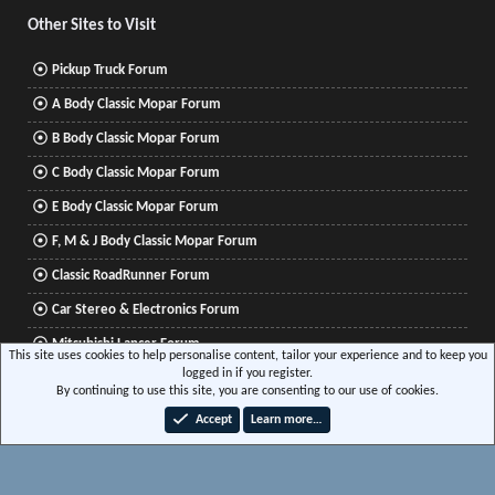
Other Sites to Visit
Pickup Truck Forum
A Body Classic Mopar Forum
B Body Classic Mopar Forum
C Body Classic Mopar Forum
E Body Classic Mopar Forum
F, M & J Body Classic Mopar Forum
Classic RoadRunner Forum
Car Stereo & Electronics Forum
Mitsubishi Lancer Forum
This site uses cookies to help personalise content, tailor your experience and to keep you
logged in if you register.
By continuing to use this site, you are consenting to our use of cookies.
®
Community platform by XenForo
© 2010-2026 XenForo Ltd.
|
Xenforo Add-ons
© by
Accept
Learn more…
©XenTR
|
Media embeds via s9e/MediaSites