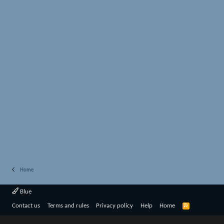
Home
Blue
R
Contact us
Terms and rules
Privacy policy
Help
Home
S
S