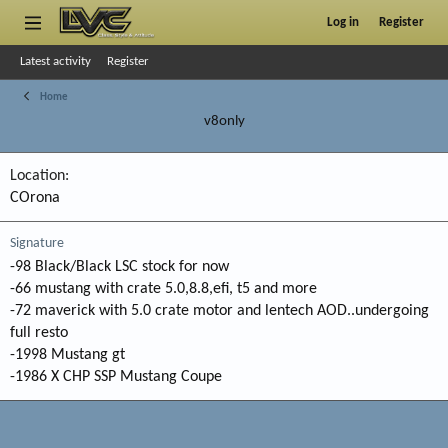
Log in
Register
Latest activity
Register
Home
v8only
Location
COrona
Signature
-98 Black/Black LSC stock for now
-66 mustang with crate 5.0,8.8,efi, t5 and more
-72 maverick with 5.0 crate motor and lentech AOD..undergoing
full resto
-1998 Mustang gt
-1986 X CHP SSP Mustang Coupe