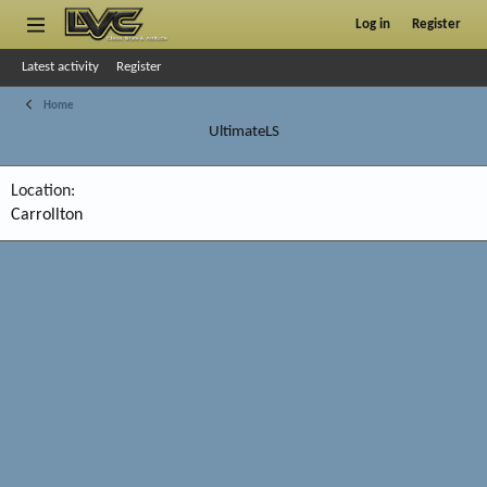
Log in
Register
Latest activity
Register
Home
UltimateLS
Location
Carrollton