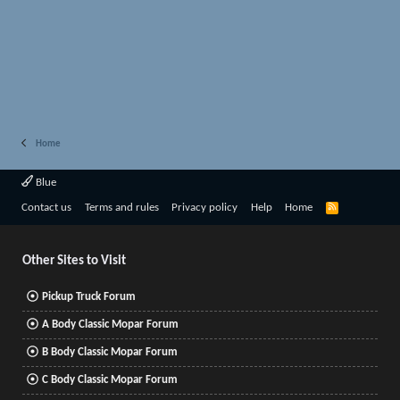
Home
Blue
R
Contact us
Terms and rules
Privacy policy
Help
Home
S
S
Other Sites to Visit
Pickup Truck Forum
A Body Classic Mopar Forum
B Body Classic Mopar Forum
C Body Classic Mopar Forum