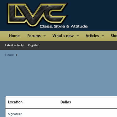
Home
Forums
What's new
Articles
Sh
Latest activity
Register
Home
Location
Dallas
Signature