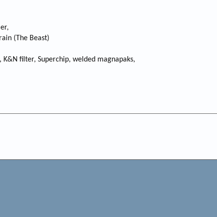
er,
rain (The Beast)
s, K&N filter, Superchip, welded magnapaks,