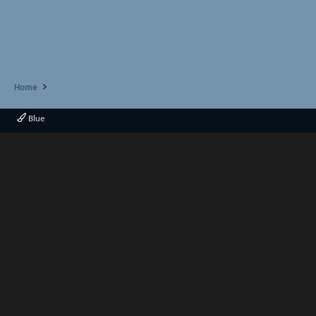
Home
Blue