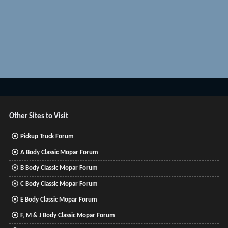
Other Sites to Visit
Pickup Truck Forum
A Body Classic Mopar Forum
B Body Classic Mopar Forum
C Body Classic Mopar Forum
E Body Classic Mopar Forum
F, M & J Body Classic Mopar Forum