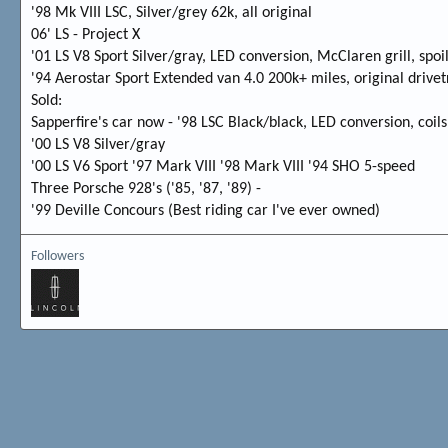
'98 Mk VIII LSC, Silver/grey 62k, all original
06' LS - Project X
'01 LS V8 Sport Silver/gray, LED conversion, McClaren grill, spoil
'94 Aerostar Sport Extended van 4.0 200k+ miles, original drivet
Sold:
Sapperfire's car now - '98 LSC Black/black, LED conversion, coil
'00 LS V8 Silver/gray
'00 LS V6 Sport '97 Mark VIII '98 Mark VIII '94 SHO 5-speed
Three Porsche 928's ('85, '87, '89) -
'99 Deville Concours (Best riding car I've ever owned)
Followers