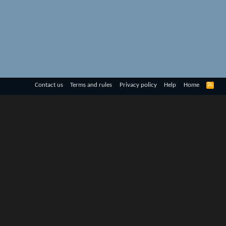
R
Contact us
Terms and rules
Privacy policy
Help
Home
S
S