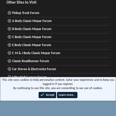
Other Sites to Visit
Pickup Truck Forum
A Body Classic Mopar Forum
B Body Classic Mopar Forum
C Body Classic Mopar Forum
E Body Classic Mopar Forum
F, M & J Body Classic Mopar Forum
Classic RoadRunner Forum
Car Stereo & Electronics Forum
Mitsubishi Lancer Forum
This site uses cookies to help personalise content, tailor your experience and to keep you
logged in if you register.
By continuing to use this site, you are consenting to our use of cookies.
®
Community platform by XenForo
© 2010-2026 XenForo Ltd.
|
Xenforo Add-ons
© by
Accept
Learn more…
©XenTR
|
Media embeds via s9e/MediaSites