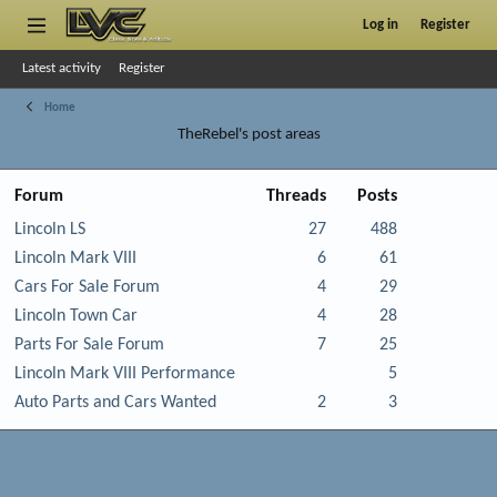
Log in
Register
Latest activity
Register
Home
TheRebel's post areas
Forum
Threads
Posts
Lincoln LS
27
488
Lincoln Mark VIII
6
61
Cars For Sale Forum
4
29
Lincoln Town Car
4
28
Parts For Sale Forum
7
25
Lincoln Mark VIII Performance
5
Auto Parts and Cars Wanted
2
3