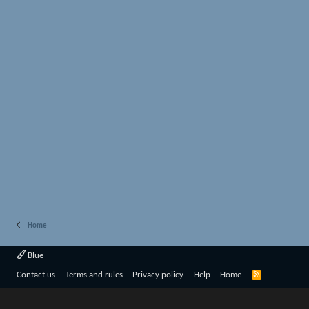
Home
Blue
R
Contact us
Terms and rules
Privacy policy
Help
Home
S
S