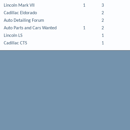
Lincoln Mark VII
1
3
Cadillac Eldorado
2
Auto Detailing Forum
2
Auto Parts and Cars Wanted
1
2
Lincoln LS
1
Cadillac CTS
1