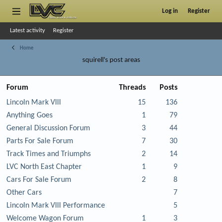
Log in
Register
Latest activity
Register
Home
squirell's post areas
Forum
Threads
Posts
Lincoln Mark VIII
15
136
Anything Goes
1
79
General Discussion Forum
3
44
Parts For Sale Forum
7
30
Track Times and Triumphs
2
14
LVC North East Chapter
1
9
Cars For Sale Forum
2
8
Other Cars
7
Lincoln Mark VIII Performance
5
Welcome Wagon Forum
1
3