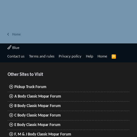
Home
Blue
R
Contact us
Terms and rules
Privacy policy
Help
Home
S
S
Other Sites to Visit
Pickup Truck Forum
A Body Classic Mopar Forum
B Body Classic Mopar Forum
C Body Classic Mopar Forum
E Body Classic Mopar Forum
F, M & J Body Classic Mopar Forum