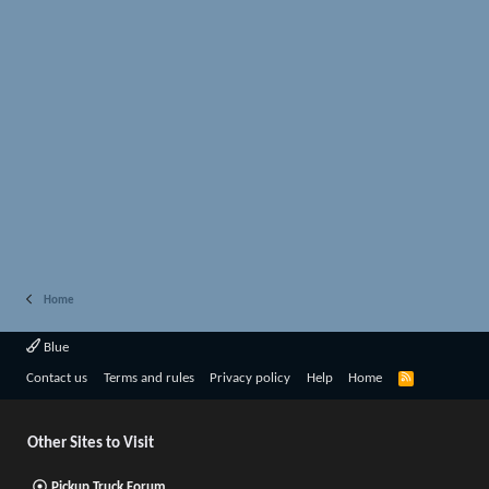
Home
Blue
R
Contact us
Terms and rules
Privacy policy
Help
Home
S
S
Other Sites to Visit
Pickup Truck Forum