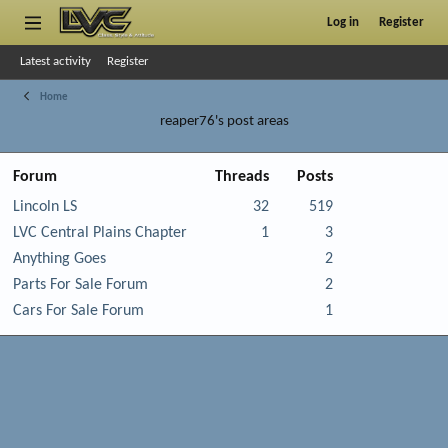
Log in
Register
Latest activity
Register
Home
reaper76's post areas
Forum
Threads
Posts
Lincoln LS
32
519
LVC Central Plains Chapter
1
3
Anything Goes
2
Parts For Sale Forum
2
Cars For Sale Forum
1