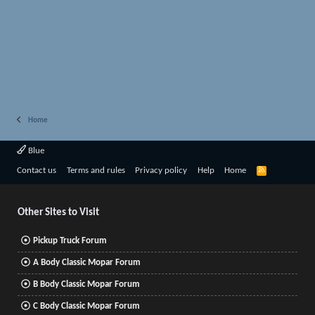
Home
Blue
R
Contact us
Terms and rules
Privacy policy
Help
Home
S
S
Other Sites to Visit
Pickup Truck Forum
A Body Classic Mopar Forum
B Body Classic Mopar Forum
C Body Classic Mopar Forum