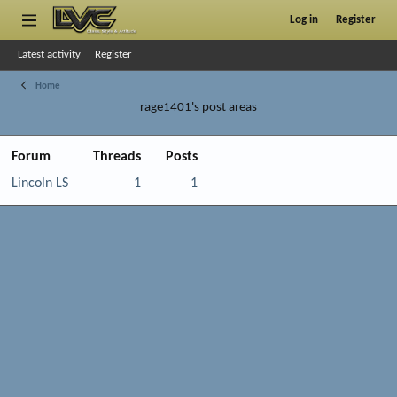
Log in
Register
Latest activity
Register
Home
rage1401's post areas
Forum
Threads
Posts
Lincoln LS
1
1