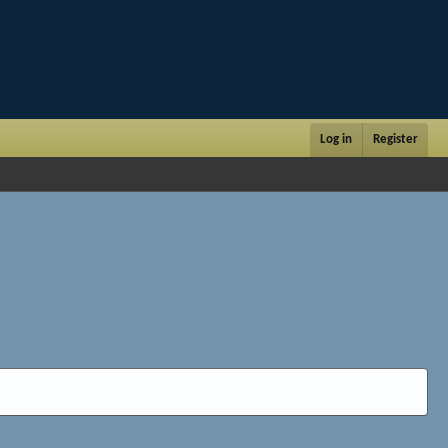
Log in
Register