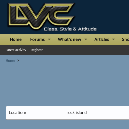
Home
Forums
What's new
Articles
Sh
Latest activity
Register
Home
Location
rock island