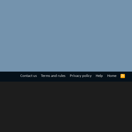
R
Contact us
Terms and rules
Privacy policy
Help
Home
S
S