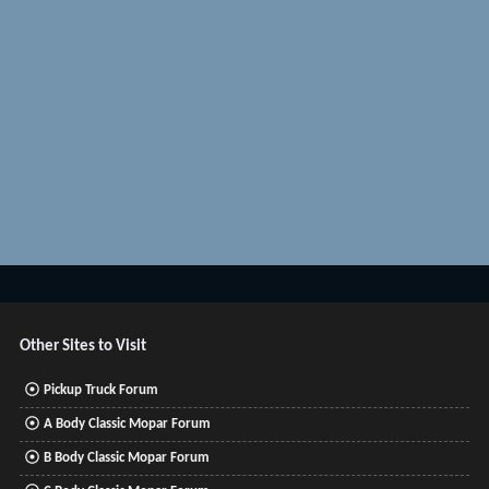
Other Sites to Visit
Pickup Truck Forum
A Body Classic Mopar Forum
B Body Classic Mopar Forum