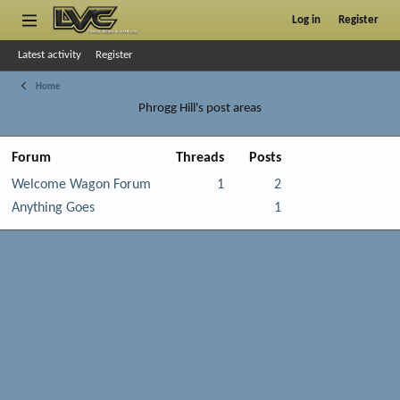
Log in
Register
Latest activity
Register
Home
Phrogg Hill's post areas
Forum
Threads
Posts
Welcome Wagon Forum
1
2
Anything Goes
1