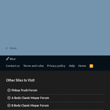
Home
Blue
R
Contact us
Terms and rules
Privacy policy
Help
Home
S
S
Other Sites to Visit
Pickup Truck Forum
A Body Classic Mopar Forum
B Body Classic Mopar Forum