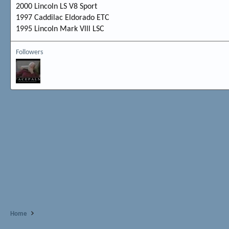
2000 Lincoln LS V8 Sport
1997 Caddilac Eldorado ETC
1995 Lincoln Mark Vlll LSC
Followers
Home