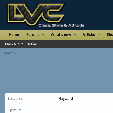
Home
Forums
What's new
Articles
Sh
Latest activity
Register
Home
Location
Hayward
Signature