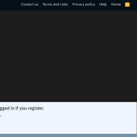
R
Contact us
Terms and rules
Privacy policy
Help
Home
S
S
ged in if you register.
.
s9e/MediaSites