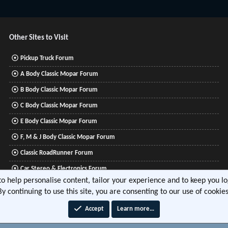
Other Sites to Visit
Pickup Truck Forum
A Body Classic Mopar Forum
B Body Classic Mopar Forum
C Body Classic Mopar Forum
E Body Classic Mopar Forum
F, M & J Body Classic Mopar Forum
Classic RoadRunner Forum
Car Stereo & Electronics Forum
 to help personalise content, tailor your experience and to keep you log
Mitsubishi Lancer Forum
By continuing to use this site, you are consenting to our use of cookies
Accept
Learn more…
®
tform by XenForo
© 2010-2026 XenForo Ltd.
|
Xenforo Add-ons
© by ©XenTR
|
Media embeds via 