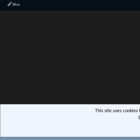
Blue
This site uses cookies
Community pla