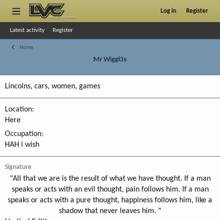
Log in
Register
Latest activity
Register
Home
Mr Wiggl3s
Lincolns, cars, women, games
Location
Here
Occupation
HAH i wish
Signature
"All that we are is the result of what we have thought. If a man
speaks or acts with an evil thought, pain follows him. If a man
speaks or acts with a pure thought, happiness follows him, like a
shadow that never leaves him. "​