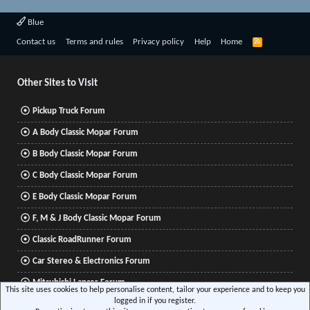
Blue
R
Contact us
Terms and rules
Privacy policy
Help
Home
S
S
Other Sites to Visit
Pickup Truck Forum
A Body Classic Mopar Forum
B Body Classic Mopar Forum
C Body Classic Mopar Forum
E Body Classic Mopar Forum
F, M & J Body Classic Mopar Forum
Classic RoadRunner Forum
Car Stereo & Electronics Forum
Mitsubishi Lancer Forum
This site uses cookies to help personalise content, tailor your experience and to keep you
logged in if you register.