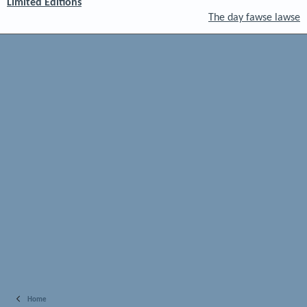
Limited Editions
The day fawse lawse
Home