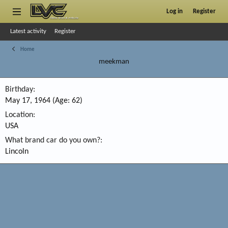
Log in
Register
Latest activity
Register
Home
meekman
Birthday
May 17, 1964 (Age: 62)
Location
USA
What brand car do you own?
Lincoln