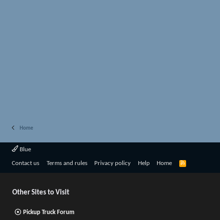
Home
Blue
R
Contact us
Terms and rules
Privacy policy
Help
Home
S
S
Other Sites to Visit
Pickup Truck Forum