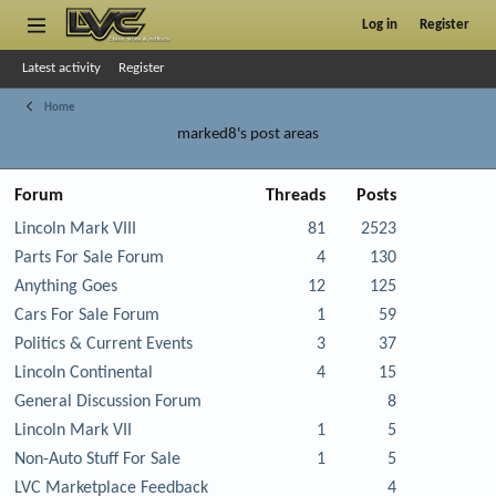
Log in
Register
Latest activity
Register
Home
marked8's post areas
Forum
Threads
Posts
Lincoln Mark VIII
81
2523
Parts For Sale Forum
4
130
Anything Goes
12
125
Cars For Sale Forum
1
59
Politics & Current Events
3
37
Lincoln Continental
4
15
General Discussion Forum
8
Lincoln Mark VII
1
5
Non-Auto Stuff For Sale
1
5
LVC Marketplace Feedback
4