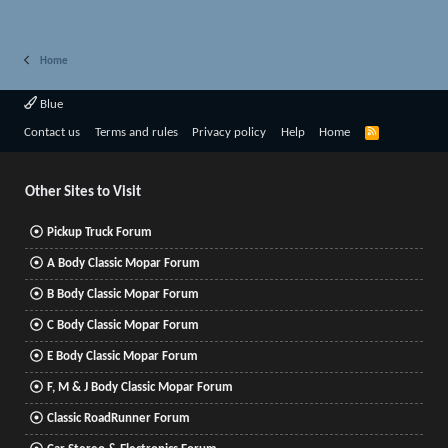
Home
Blue
R
Contact us
Terms and rules
Privacy policy
Help
Home
S
S
Other Sites to Visit
Pickup Truck Forum
A Body Classic Mopar Forum
B Body Classic Mopar Forum
C Body Classic Mopar Forum
E Body Classic Mopar Forum
F, M & J Body Classic Mopar Forum
Classic RoadRunner Forum