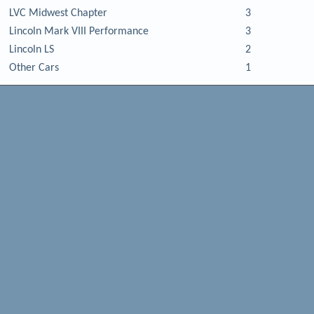
LVC Midwest Chapter
3
Lincoln Mark VIII Performance
3
Lincoln LS
2
Other Cars
1