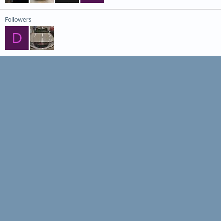
Followers
D