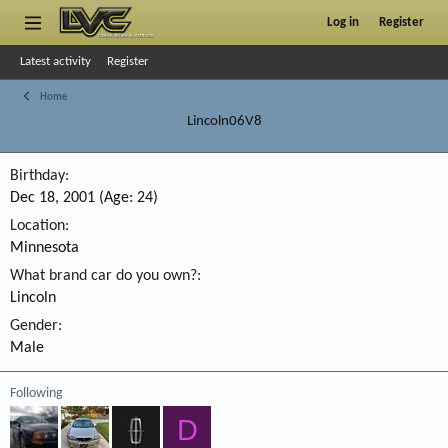
Log in
Register
Latest activity
Register
Home
Lincoln06V8
Birthday
Dec 18, 2001 (Age: 24)
Location
Minnesota
What brand car do you own?
Lincoln
Gender
Male
Following
D