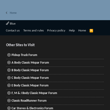
Home
Blue
R
Contact us
Terms and rules
Privacy policy
Help
Home
S
S
Other Sites to Visit
Pickup Truck Forum
A Body Classic Mopar Forum
B Body Classic Mopar Forum
C Body Classic Mopar Forum
E Body Classic Mopar Forum
F, M & J Body Classic Mopar Forum
Classic RoadRunner Forum
Car Stereo & Electronics Forum