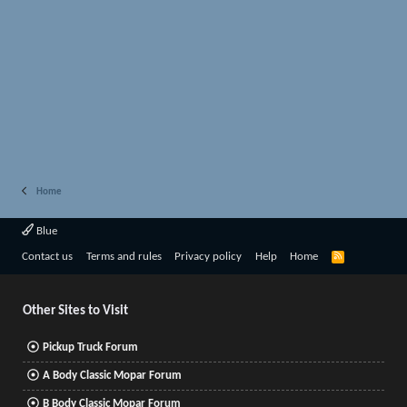
Home
Blue
R
Contact us
Terms and rules
Privacy policy
Help
Home
S
S
Other Sites to Visit
Pickup Truck Forum
A Body Classic Mopar Forum
B Body Classic Mopar Forum