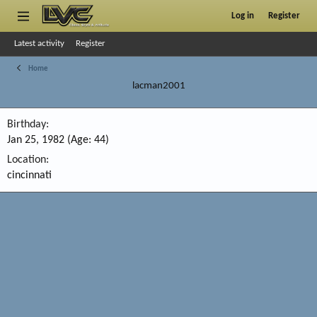
Log in
Register
Latest activity
Register
Home
lacman2001
Birthday
Jan 25, 1982 (Age: 44)
Location
cincinnati