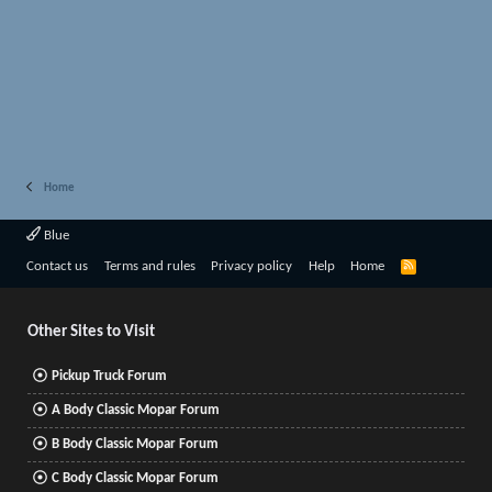
Home
Blue
R
Contact us
Terms and rules
Privacy policy
Help
Home
S
S
Other Sites to Visit
Pickup Truck Forum
A Body Classic Mopar Forum
B Body Classic Mopar Forum
C Body Classic Mopar Forum