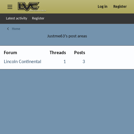
Log in
Register
Latest activity
Register
Home
Justme63's post areas
Forum
Threads
Posts
Lincoln Continental
1
3