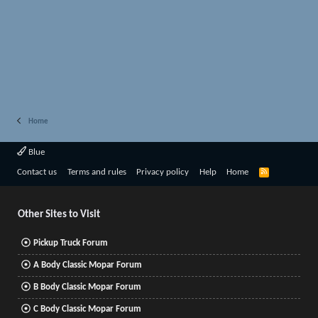
Home
Blue
R
Contact us
Terms and rules
Privacy policy
Help
Home
S
S
Other Sites to Visit
Pickup Truck Forum
A Body Classic Mopar Forum
B Body Classic Mopar Forum
C Body Classic Mopar Forum