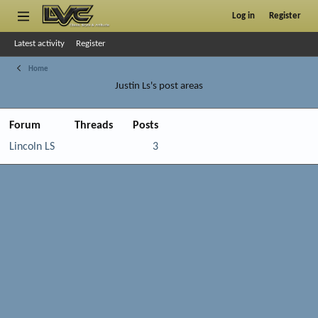
Log in
Register
Latest activity
Register
Home
Justin Ls's post areas
Forum
Threads
Posts
Lincoln LS
3