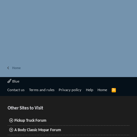
Home
Blue
R
Contact us
Terms and rules
Privacy policy
Help
Home
S
S
Other Sites to Visit
Pickup Truck Forum
A Body Classic Mopar Forum