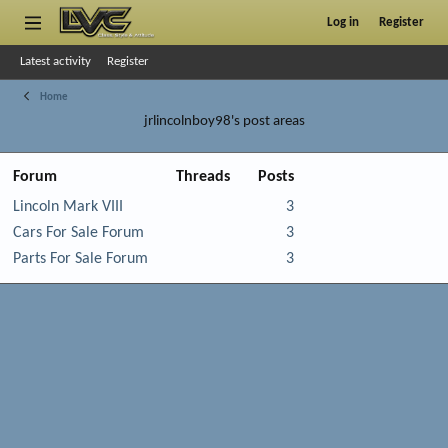
Log in
Register
Latest activity
Register
Home
jrlincolnboy98's post areas
Forum
Threads
Posts
Lincoln Mark VIII
3
Cars For Sale Forum
3
Parts For Sale Forum
3