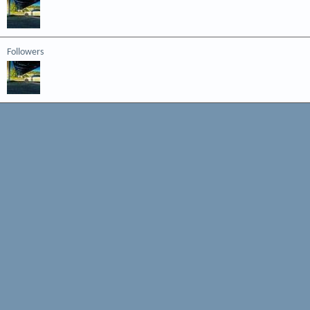
Followers