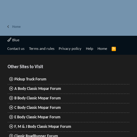
Home
Blue
R
Contact us
Terms and rules
Privacy policy
Help
Home
S
S
Other Sites to Visit
Pickup Truck Forum
A Body Classic Mopar Forum
B Body Classic Mopar Forum
C Body Classic Mopar Forum
E Body Classic Mopar Forum
F, M & J Body Classic Mopar Forum
Classic RoadRunner Forum