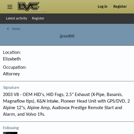
Log in
Register
Latest activity
Register
Home
jjcool00
Location
Elizabeth
Occupation
Attorney
Signature
2003 V8 - OEM HID's, HID Fogs, 2.5" Exhaust (X-Pipe, Basanis,
Magnaflow tips), K&N Intake, Pioneer Head Unit with GPS/DVD, 2
Alpine 12"s, Alpine Amp, Audiovox Prestige Remote Start and
Alarm, and Volvo 19s.
Following