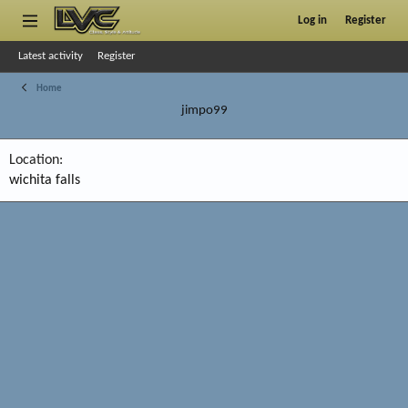
Log in
Register
Latest activity
Register
Home
jimpo99
Location
wichita falls