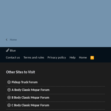
Home
Blue
R
Contact us
Terms and rules
Privacy policy
Help
Home
S
S
Other Sites to Visit
Pickup Truck Forum
A Body Classic Mopar Forum
B Body Classic Mopar Forum
C Body Classic Mopar Forum