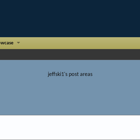
owcase
jeffski1's post areas