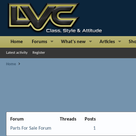
Home
Forums
What's new
Articles
Sh
Latest activity
Register
Home
Forum
Threads
Posts
Parts For Sale Forum
1