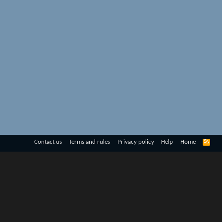
R
Contact us
Terms and rules
Privacy policy
Help
Home
S
S