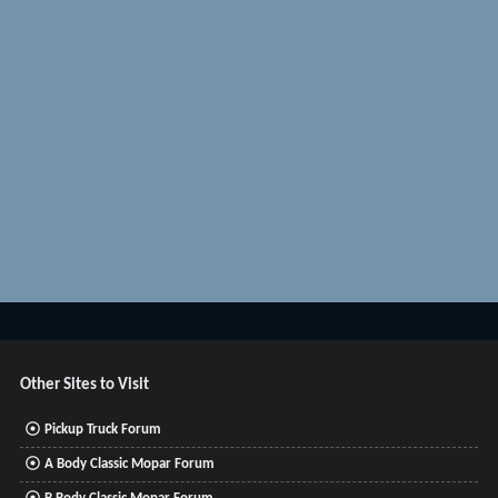
Other Sites to Visit
Pickup Truck Forum
A Body Classic Mopar Forum