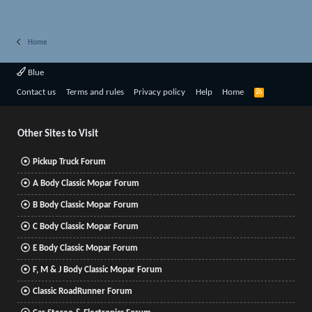
Home
Blue
R
Contact us
Terms and rules
Privacy policy
Help
Home
S
S
Other Sites to Visit
Pickup Truck Forum
A Body Classic Mopar Forum
B Body Classic Mopar Forum
C Body Classic Mopar Forum
E Body Classic Mopar Forum
F, M & J Body Classic Mopar Forum
Classic RoadRunner Forum