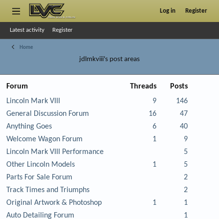
Log in
Register
Latest activity
Register
Home
jdlmkviii's post areas
Forum
Threads
Posts
Lincoln Mark VIII
9
146
General Discussion Forum
16
47
Anything Goes
6
40
Welcome Wagon Forum
1
9
Lincoln Mark VIII Performance
5
Other Lincoln Models
1
5
Parts For Sale Forum
2
Track Times and Triumphs
2
Original Artwork & Photoshop
1
1
Auto Detailing Forum
1