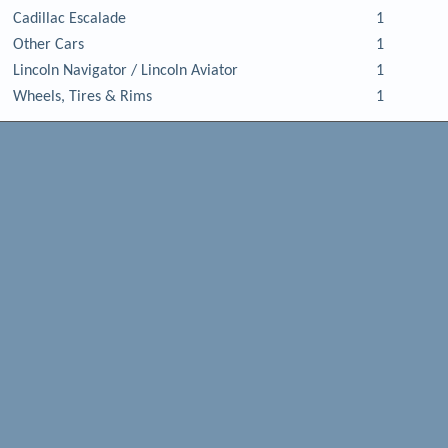
Cadillac Escalade
1
Other Cars
1
Lincoln Navigator / Lincoln Aviator
1
Wheels, Tires & Rims
1