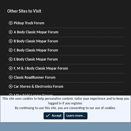
S
Other Sites to Visit
Pickup Truck Forum
A Body Classic Mopar Forum
B Body Classic Mopar Forum
C Body Classic Mopar Forum
E Body Classic Mopar Forum
F, M & J Body Classic Mopar Forum
Classic RoadRunner Forum
Car Stereo & Electronics Forum
Mitsubishi Lancer Forum
This site uses cookies to help personalise content, tailor your experience and to keep you
logged in if you register.
By continuing to use this site, you are consenting to our use of cookies.
®
Community platform by XenForo
© 2010-2026 XenForo Ltd.
|
Xenforo Add-ons
© by
Accept
Learn more…
©XenTR
|
Media embeds via s9e/MediaSites