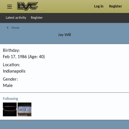
Log in
Register
Latest activity
Register
Home
Jay Will
Birthday
Feb 17, 1986 (Age: 40)
Location
Indianapolis
Gender
Male
Following