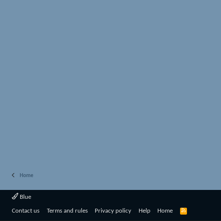
Home
Blue
R
Contact us
Terms and rules
Privacy policy
Help
Home
S