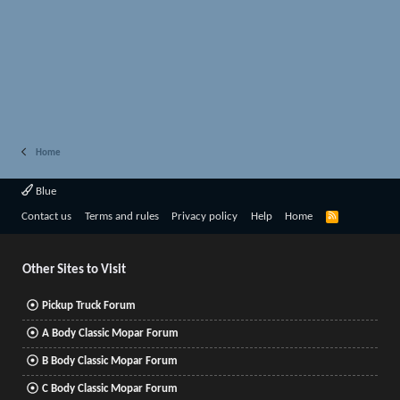
Home
Blue
R
Contact us
Terms and rules
Privacy policy
Help
Home
S
S
Other Sites to Visit
Pickup Truck Forum
A Body Classic Mopar Forum
B Body Classic Mopar Forum
C Body Classic Mopar Forum