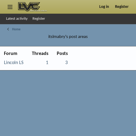
Log in
Register
Latest activity
Register
Home
itslmabry's post areas
Forum
Threads
Posts
Lincoln LS
1
3