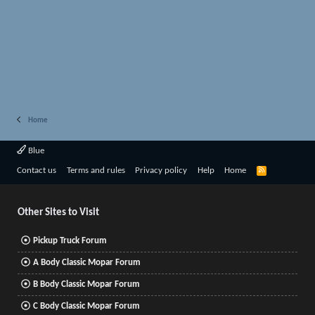
Home
Blue
R
Contact us
Terms and rules
Privacy policy
Help
Home
S
S
Other Sites to Visit
Pickup Truck Forum
A Body Classic Mopar Forum
B Body Classic Mopar Forum
C Body Classic Mopar Forum