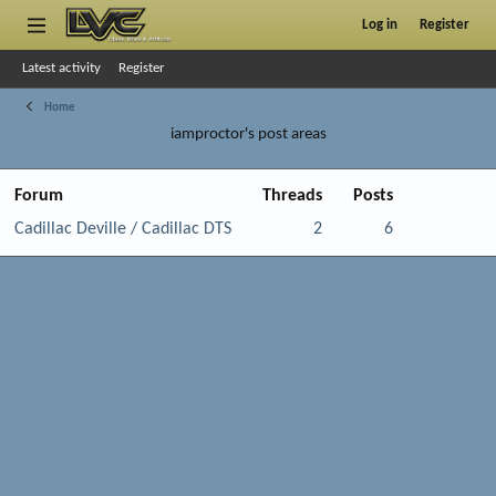
Log in
Register
Latest activity
Register
Home
iamproctor's post areas
Forum
Threads
Posts
Cadillac Deville / Cadillac DTS
2
6