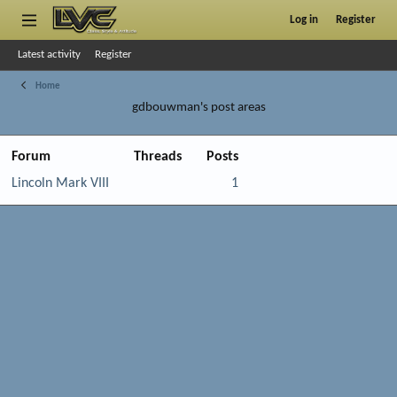
Log in
Register
Latest activity
Register
Home
gdbouwman's post areas
Forum
Threads
Posts
Lincoln Mark VIII
1