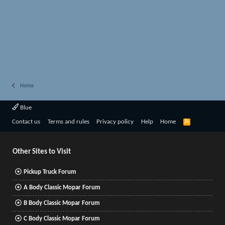
Home
Blue
R
Contact us
Terms and rules
Privacy policy
Help
Home
S
S
Other Sites to Visit
Pickup Truck Forum
A Body Classic Mopar Forum
B Body Classic Mopar Forum
C Body Classic Mopar Forum