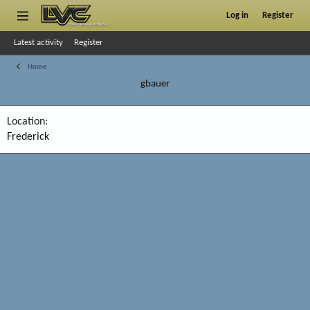
Log in
Register
Latest activity
Register
Home
gbauer
Location
Frederick