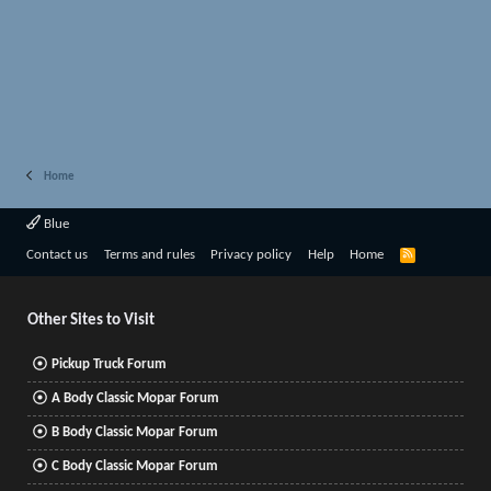
Home
Blue
R
Contact us
Terms and rules
Privacy policy
Help
Home
S
S
Other Sites to Visit
Pickup Truck Forum
A Body Classic Mopar Forum
B Body Classic Mopar Forum
C Body Classic Mopar Forum