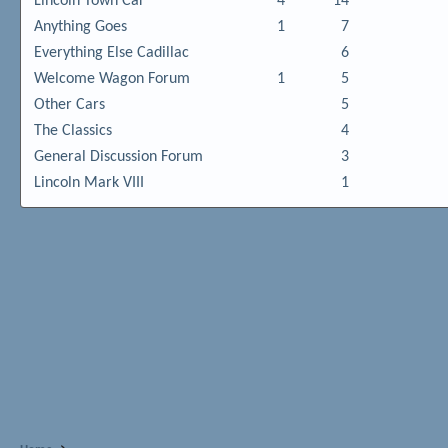
Lincoln Town Car
4
14
Anything Goes
1
7
Everything Else Cadillac
6
Welcome Wagon Forum
1
5
Other Cars
5
The Classics
4
General Discussion Forum
3
Lincoln Mark VIII
1