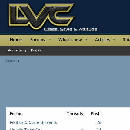
Home
Forums
What's new
Articles
Sh
Latest activity
Register
Home
Forum
Threads
Posts
Politics & Current Events
26