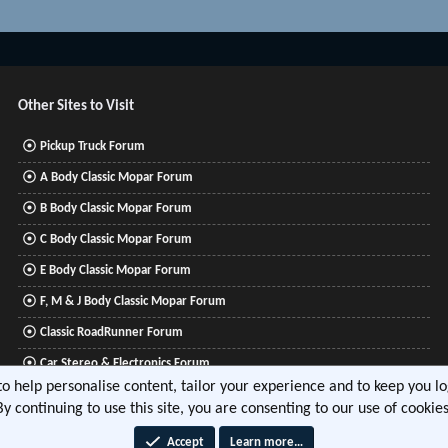
Other Sites to Visit
Pickup Truck Forum
A Body Classic Mopar Forum
B Body Classic Mopar Forum
C Body Classic Mopar Forum
E Body Classic Mopar Forum
F, M & J Body Classic Mopar Forum
Classic RoadRunner Forum
Car Stereo & Electronics Forum
 to help personalise content, tailor your experience and to keep you log
Mitsubishi Lancer Forum
By continuing to use this site, you are consenting to our use of cookies
Accept
Learn more…