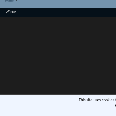
Home
Blue
This site uses cookies