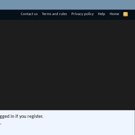
R
Contact us
Terms and rules
Privacy policy
Help
Home
S
S
ged in if you register.
.