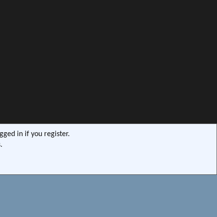
ged in if you register.
.
s9e/MediaSites