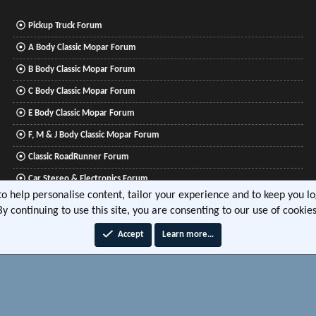
Pickup Truck Forum
A Body Classic Mopar Forum
B Body Classic Mopar Forum
C Body Classic Mopar Forum
E Body Classic Mopar Forum
F, M & J Body Classic Mopar Forum
Classic RoadRunner Forum
Car Stereo & Electronics Forum
 to help personalise content, tailor your experience and to keep you log
Mitsubishi Lancer Forum
By continuing to use this site, you are consenting to our use of cookies
Accept
Learn more…
®
tform by XenForo
© 2010-2026 XenForo Ltd.
|
Xenforo Add-ons
© by ©XenTR
|
Media embeds via 