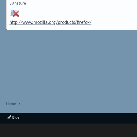
Signature
http://www.mozilla.org/products/firefox/
Home
Blue