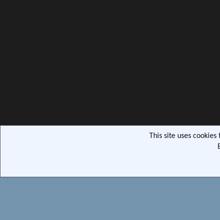
This site uses cookies
Community pla