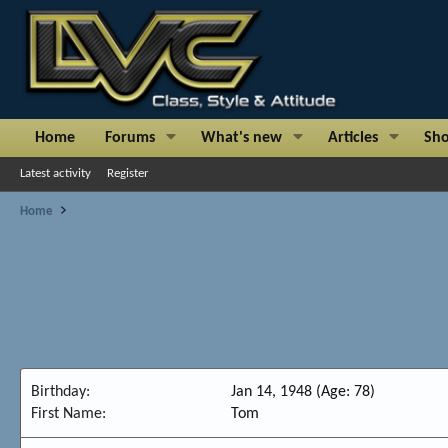
Home
Forums
What's new
Articles
Sh
Latest activity
Register
Home
Birthday
Jan 14, 1948 (Age: 78)
First Name
Tom