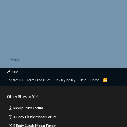
Home
Blue
R
Contact us
Terms and rules
Privacy policy
Help
Home
S
S
Other Sites to Visit
Pickup Truck Forum
A Body Classic Mopar Forum
B Body Classic Mopar Forum