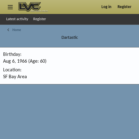
Log in
Register
Latest activity
Register
Home
Dartastic
Birthday
Aug 6, 1966 (Age: 60)
Location
SF Bay Area