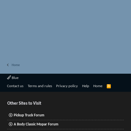
Home
Blue
R
Contact us
Terms and rules
Privacy policy
Help
Home
S
S
Other Sites to Visit
Pickup Truck Forum
A Body Classic Mopar Forum