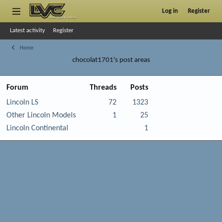
Log in
Register
Latest activity
Register
Home
chocolat1701's post areas
Forum
Threads
Posts
Lincoln LS
72
1323
Other Lincoln Models
1
25
Lincoln Continental
1