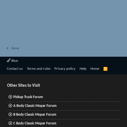
Home
Blue
R
Contact us
Terms and rules
Privacy policy
Help
Home
S
S
Other Sites to Visit
Pickup Truck Forum
A Body Classic Mopar Forum
B Body Classic Mopar Forum
C Body Classic Mopar Forum