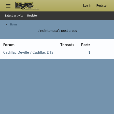
Log in
Register
Latest activity
Register
Home
binclintonusa's post areas
Forum
Threads
Posts
Cadillac Deville / Cadillac DTS
1