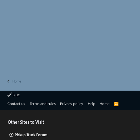
Home
Blue
R
Contact us
Terms and rules
Privacy policy
Help
Home
S
S
Other Sites to Visit
Pickup Truck Forum