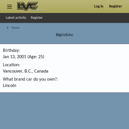
Log in
Register
Latest activity
Register
Home
BigUziLinc
Birthday
Jan 13, 2001 (Age: 25)
Location
Vancouver, B.C., Canada
What brand car do you own?
Lincoln