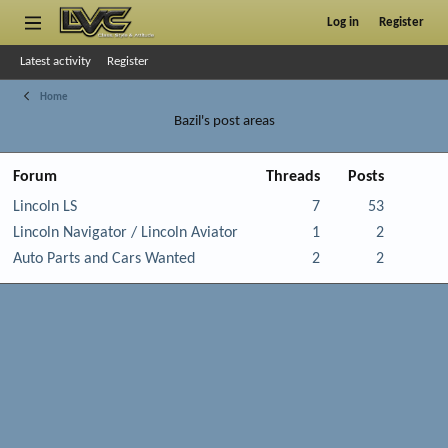
Log in
Register
Latest activity
Register
Home
Bazil's post areas
Forum
Threads
Posts
Lincoln LS
7
53
Lincoln Navigator / Lincoln Aviator
1
2
Auto Parts and Cars Wanted
2
2