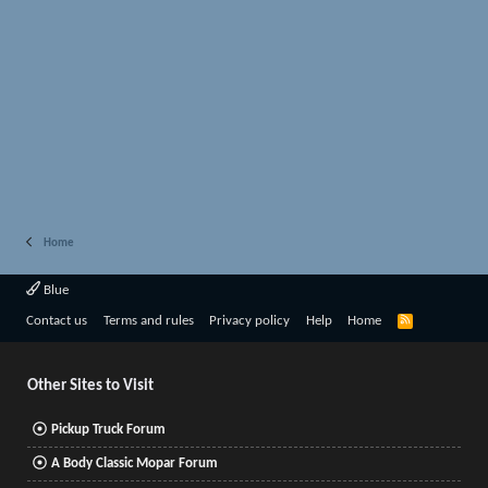
Home
Blue
R
Contact us
Terms and rules
Privacy policy
Help
Home
S
S
Other Sites to Visit
Pickup Truck Forum
A Body Classic Mopar Forum