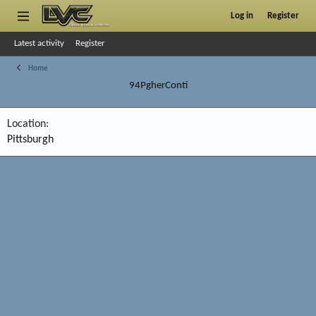
Log in
Register
Latest activity
Register
Home
94PgherConti
Location
Pittsburgh