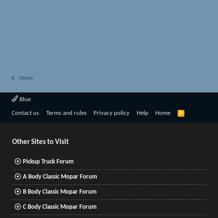
Home
Blue
R
Contact us
Terms and rules
Privacy policy
Help
Home
S
S
Other Sites to Visit
Pickup Truck Forum
A Body Classic Mopar Forum
B Body Classic Mopar Forum
C Body Classic Mopar Forum