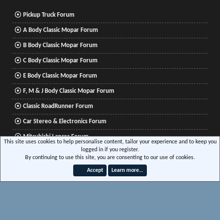
Pickup Truck Forum
A Body Classic Mopar Forum
B Body Classic Mopar Forum
C Body Classic Mopar Forum
E Body Classic Mopar Forum
F, M & J Body Classic Mopar Forum
Classic RoadRunner Forum
Car Stereo & Electronics Forum
Mitsubishi Lancer Forum
This site uses cookies to help personalise content, tailor your experience and to keep you
logged in if you register.
By continuing to use this site, you are consenting to our use of cookies.
®
Community platform by XenForo
© 2010-2026 XenForo Ltd.
|
Xenforo Add-ons
© by
Accept
Learn more…
©XenTR
|
Media embeds via s9e/MediaSites