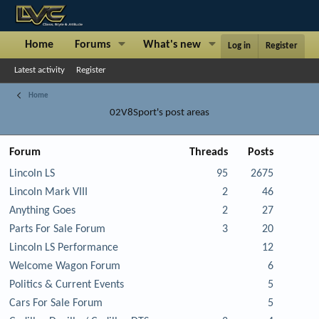
Home
Forums
What's new
Articles
Sh
Log in
Register
Latest activity
Register
Home
02V8Sport's post areas
Forum
Threads
Posts
Lincoln LS
95
2675
Lincoln Mark VIII
2
46
Anything Goes
2
27
Parts For Sale Forum
3
20
Lincoln LS Performance
12
Welcome Wagon Forum
6
Politics & Current Events
5
Cars For Sale Forum
5