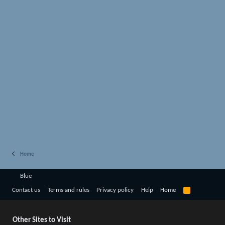
Home
Blue
R
Contact us
Terms and rules
Privacy policy
Help
Home
S
S
Other Sites to Visit