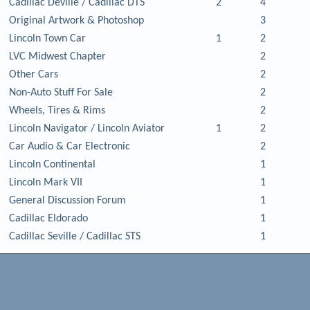
Cadillac Deville / Cadillac DTS
2
4
Original Artwork & Photoshop
3
Lincoln Town Car
1
2
LVC Midwest Chapter
2
Other Cars
2
Non-Auto Stuff For Sale
2
Wheels, Tires & Rims
2
Lincoln Navigator / Lincoln Aviator
1
2
Car Audio & Car Electronic
2
Lincoln Continental
1
Lincoln Mark VII
1
General Discussion Forum
1
Cadillac Eldorado
1
Cadillac Seville / Cadillac STS
1