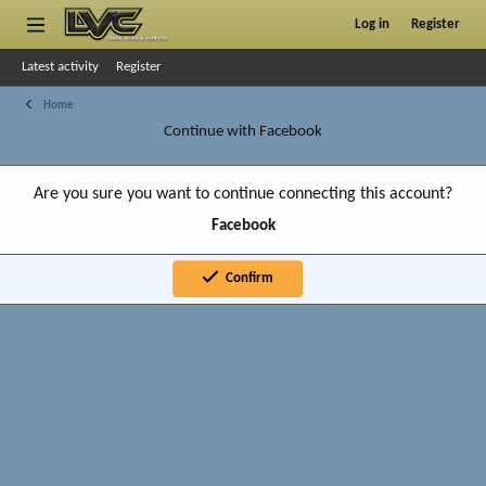
Log in
Register
Latest activity
Register
Home
Continue with Facebook
Are you sure you want to continue connecting this account?
Facebook
Confirm