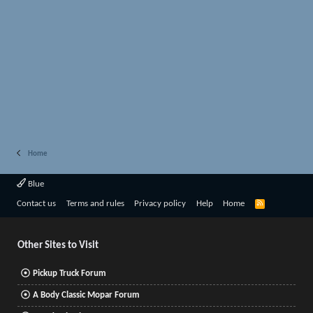
Home
Blue
R
Contact us
Terms and rules
Privacy policy
Help
Home
S
S
Other Sites to Visit
Pickup Truck Forum
A Body Classic Mopar Forum