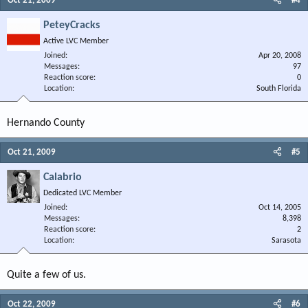
Oct 21, 2009
#4
PeteyCracks
Active LVC Member
Joined
Apr 20, 2008
Messages
97
Reaction score
0
Location
South Florida
Hernando County
Oct 21, 2009
#5
Calabrio
Dedicated LVC Member
Joined
Oct 14, 2005
Messages
8,398
Reaction score
2
Location
Sarasota
Quite a few of us.
Oct 22, 2009
#6