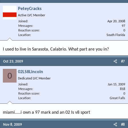
PeteyCracks
Active LVC Member
Joined
Apr 20, 2008
Messages
97
Reaction score
0
Location
South Florida
I used to live in Sarasota, Calabrio. What part are you in?
Oct 23, 2009
#7
02LS8Lincoln
0
Dedicated LVC Member
Joined
Jan 15, 2009
Messages
818
Reaction score
0
Location
Great Falls
miami.....i own a 97 mark and an 02 ls v8 sport
Nov 8, 2009
#8