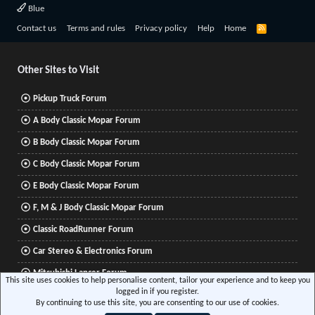
Blue
R
Contact us
Terms and rules
Privacy policy
Help
Home
S
S
Other Sites to Visit
Pickup Truck Forum
A Body Classic Mopar Forum
B Body Classic Mopar Forum
C Body Classic Mopar Forum
E Body Classic Mopar Forum
F, M & J Body Classic Mopar Forum
Classic RoadRunner Forum
Car Stereo & Electronics Forum
Mitsubishi Lancer Forum
This site uses cookies to help personalise content, tailor your experience and to keep you
logged in if you register.
By continuing to use this site, you are consenting to our use of cookies.
®
Community platform by XenForo
© 2010-2026 XenForo Ltd.
|
Xenforo Add-ons
© by