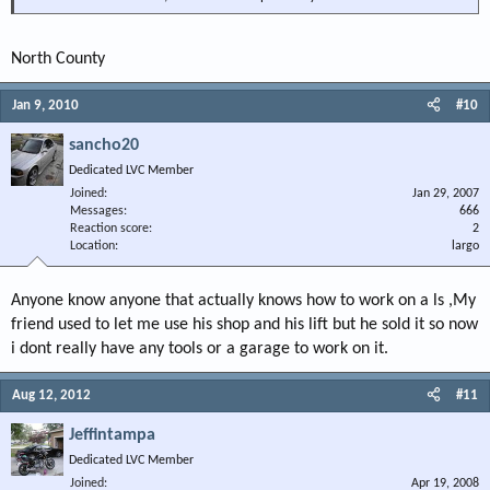
North County
Jan 9, 2010
#10
sancho20
Dedicated LVC Member
Joined
Jan 29, 2007
Messages
666
Reaction score
2
Location
largo
Anyone know anyone that actually knows how to work on a ls ,My
friend used to let me use his shop and his lift but he sold it so now
i dont really have any tools or a garage to work on it.
Aug 12, 2012
#11
Jeffintampa
Dedicated LVC Member
Joined
Apr 19, 2008