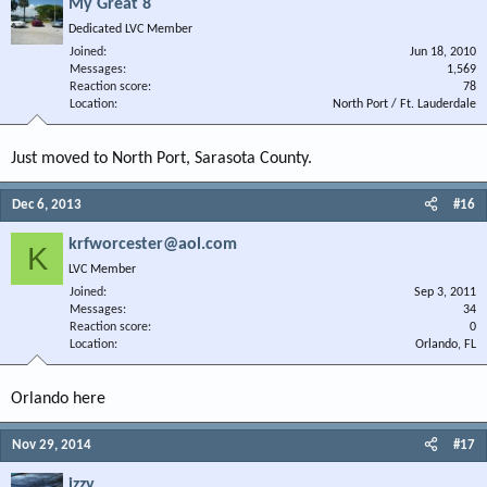
My Great 8
Dedicated LVC Member
Joined
Jun 18, 2010
Messages
1,569
Reaction score
78
Location
North Port / Ft. Lauderdale
Just moved to North Port, Sarasota County.
Dec 6, 2013
#16
krfworcester@aol.com
K
LVC Member
Joined
Sep 3, 2011
Messages
34
Reaction score
0
Location
Orlando, FL
Orlando here
Nov 29, 2014
#17
izzy