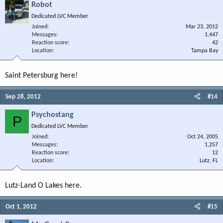
Robot
Dedicated LVC Member
Joined
Mar 23, 2012
Messages
1,447
Reaction score
42
Location
Tampa Bay
Saint Petersburg here!
Sep 28, 2012
#14
Psychostang
P
Dedicated LVC Member
Joined
Oct 24, 2005
Messages
1,257
Reaction score
12
Location
Lutz, FL
Lutz-Land O Lakes here.
Oct 1, 2012
#15