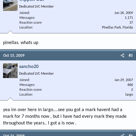
Dedicated LVC Member
Joined
Jun 26, 2009
Messages
1,171
Reaction score
37
Location
Pinellas Park, Florida
pinellas. whats up
Oct 15, 2009
#3
sancho20
Dedicated LVC Member
Joined
Jan 29, 2007
Messages
666
Reaction score
2
Location
largo
yea im over here in largo....see you got a mark havent had a
mark for 7 months now , but i have had every mark they made
throughout the years.. I got a ls now .