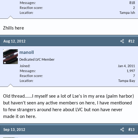
Messages
818
Reaction score
2
Location
Tampa ish
Zhills here
Aug 12, 2012
#12
manoli
Dedicated LVC Member
Joined
Jan 4, 2011
Messages
1,997
Reaction score
7
Location
Tampa Bay
Old thread......I myself see a lot of Lse's in my area (palm harbor)
but haven't seen any active members on here, I have mentioned
to few strangers around here about LVC but non have never
made it on here.
Sep 13, 2012
#13