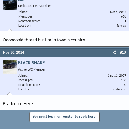
Dedicated LVC Member
Joined
Oct 6, 2014
Messages
608
Reaction score
31
Location
Tampa
Ooooooold thread but I'm in town n country.
Nov 30, 2014
#18
BLACK SNAKE
Active LVC Member
Joined
Sep 11, 2007
Messages
158
Reaction score
0
Location
bradenton
Bradenton Here
You must log in or register to reply here.