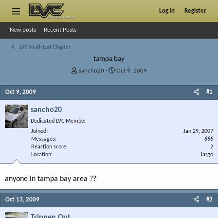
Log in
Register
New posts
Recent Posts
LVC South East Chapter
tampa bay
T
S
sancho20
Oct 9, 2009
h
t
r
a
Oct 9, 2009
#1
e
r
a
t
sancho20
d
d
Dedicated LVC Member
s
a
Joined
t
t
Jan 29, 2007
Messages
666
a
e
Reaction score
2
r
Location
largo
t
e
r
anyone in tampa bay area ??
Oct 13, 2009
#2
Trippen Out