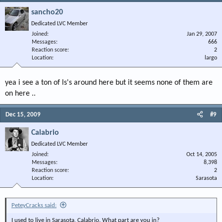
sancho20
Dedicated LVC Member
Joined
Jan 29, 2007
Messages
666
Reaction score
2
Location
largo
yea i see a ton of ls's around here but it seems none of them are
on here ..
Dec 15, 2009
#9
Calabrio
Dedicated LVC Member
Joined
Oct 14, 2005
Messages
8,398
Reaction score
2
Location
Sarasota
PeteyCracks said:
I used to live in Sarasota, Calabrio. What part are you in?