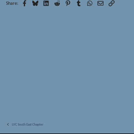
Facebook
Bluesky
LinkedIn
Reddit
Pinterest
Tumblr
WhatsApp
Email
Link
Share:
LVC South East Chapter