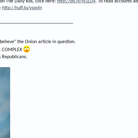
 on The Daily Kos, click here:
http://bit.ly/ycJZD4
. To read accounts ab
e:
http://huff.to/ysqyIn
______________________________
o believe" the Onion article in question.
AR COMPLEX
s Republicans.