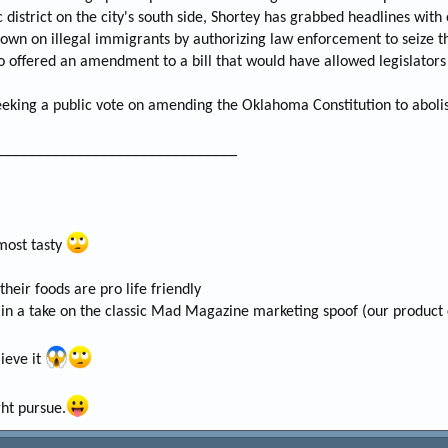
c district on the city's south side, Shortey has grabbed headlines wit
own on illegal immigrants by authorizing law enforcement to seize t
o offered an amendment to a bill that would have allowed legislators 
 seeking a public vote on amending the Oklahoma Constitution to aboli
______________________________
 most tasty
eir foods are pro life friendly
in a take on the classic Mad Magazine marketing spoof (our product 
lieve it
ht pursue.