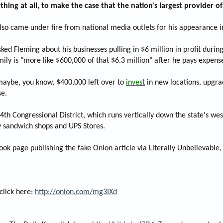
ything at all, to make the case that the nation's largest provider 
also came under fire from national media outlets for his appearance 
ed Fleming about his businesses pulling in $6 million in profit duri
amily is "more like $600,000 of that $6.3 million" after he pays expen
 maybe, you know, $400,000 left over to
invest
in new locations, upgra
se.
4th Congressional District, which runs vertically down the state's we
 sandwich shops and UPS Stores.
ok page publishing the fake Onion article via Literally Unbelievable,
click here:
http://onion.com/mg3IXd