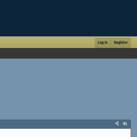
Log in
Register
#1