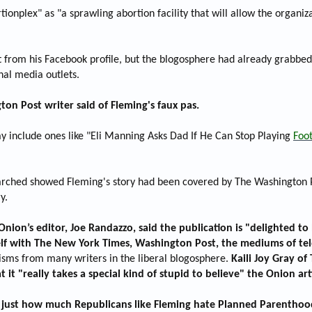
tionplex" as "a sprawling abortion facility that will allow the organi
 from his Facebook profile, but the blogosphere had already grabbed a
nal media outlets.
ton Post writer said of Fleming's faux pas.
ay include ones like "Eli Manning Asks Dad If He Can Stop Playing
Foot
rched showed Fleming's story had been covered by The Washington Po
y.
nion’s editor, Joe Randazzo, said the publication is "delighted to 
 with The New York Times, Washington Post, the mediums of televi
cisms from many writers in the liberal blogosphere.
Kaili Joy Gray of 
 "really takes a special kind of stupid to believe" the Onion arti
s just how much Republicans like Fleming hate Planned Parenthood