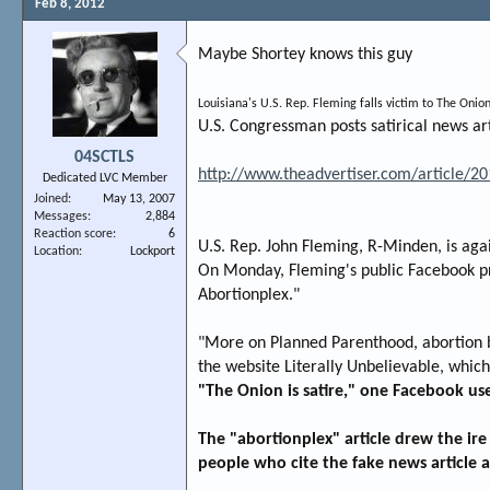
Feb 8, 2012
Maybe Shortey knows this guy
Louisiana's U.S. Rep. Fleming falls victim to The Onion
U.S. Congressman posts satirical news ar
04SCTLS
http://www.theadvertiser.com/article
Dedicated LVC Member
Joined
May 13, 2007
Messages
2,884
Reaction score
6
U.S. Rep. John Fleming, R-Minden, is again
Location
Lockport
On Monday, Fleming's public Facebook pro
Abortionplex."
"More on Planned Parenthood, abortion by
the website Literally Unbelievable, whic
"The Onion is satire," one Facebook use
The "abortionplex" article drew the ir
people who cite the fake news article as 