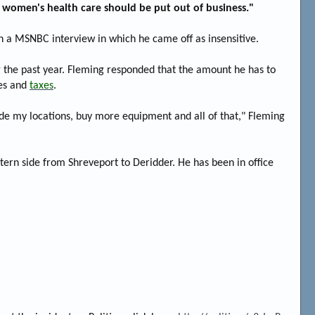
of women's health care should be put out of business."
in a MSNBC interview in which he came off as insensitive.
ng the past year. Fleming responded that the amount he has to
ses and
taxes
.
de my locations, buy more equipment and all of that," Fleming
stern side from Shreveport to Deridder. He has been in office