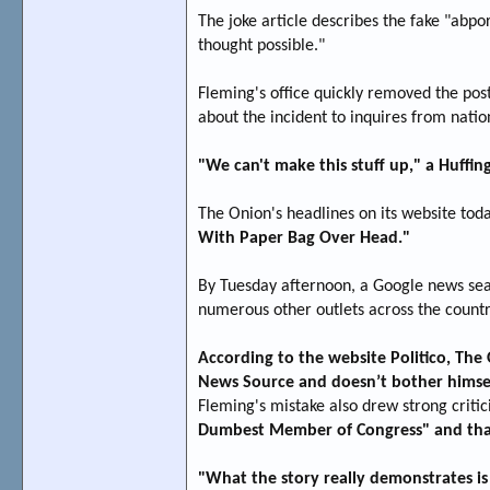
The joke article describes the fake "abpor
thought possible."
Fleming's office quickly removed the post
about the incident to inquires from natio
"We can't make this stuff up," a Huffing
The Onion's headlines on its website tod
With Paper Bag Over Head."
By Tuesday afternoon, a Google news sea
numerous other outlets across the countr
According to the website Politico, The O
News Source and doesn’t bother himself
Fleming's mistake also drew strong criti
Dumbest Member of Congress" and that it
"What the story really demonstrates i