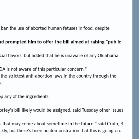
an the use of aborted human fetuses in food, despite
d prompted him to offer the bill aimed at raising "public
cial flavors, but added that he is unaware of any Oklahoma
A is not aware of this particular concern."
he strictest anti-abortion laws in the country through the
.
p any of the ingredients.
tey's bill likely would be assigned, said Tuesday other issues
s that may come about sometime in the future," said Crain, R-
ickly, but there's been no demonstration that this is going on.