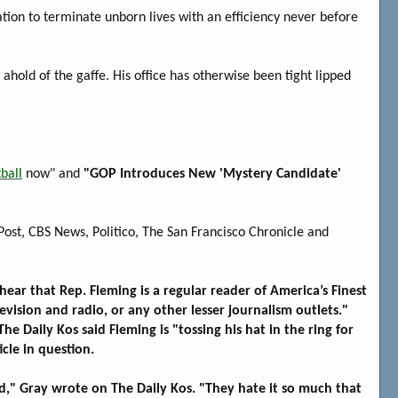
zation to terminate unborn lives with an efficiency never before
hold of the gaffe. His office has otherwise been tight lipped
ball
now" and
"GOP Introduces New 'Mystery Candidate'
st, CBS News, Politico, The San Francisco Chronicle and
hear that Rep. Fleming is a regular reader of America’s Finest
sion and radio, or any other lesser journalism outlets."
The Daily Kos said Fleming is "tossing his hat in the ring for
cle in question.
," Gray wrote on The Daily Kos. "They hate it so much that