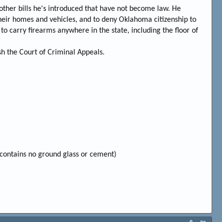
h other bills he's introduced that have not become law. He
heir homes and vehicles, and to deny Oklahoma citizenship to
to carry firearms anywhere in the state, including the floor of
sh the Court of Criminal Appeals.
contains no ground glass or cement)