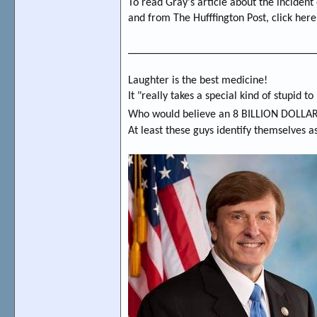
To read Gray's article about the incident
and from The Hufffington Post, click her
_________________________________
Laughter is the best medicine!
It "really takes a special kind of stupid t
Who would believe an 8 BILLION DOLL
At least these guys identify themselves a