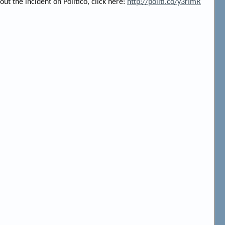
out the incident on Politico, click here:
http://politi.co/y3rImR