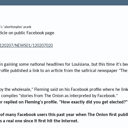
's 'abortionplex' prank
ticle on public Facebook page
/20120207/NEWS01/120207020
 gaining some national headlines for Louisiana, but this time it's bec
file published a link to an article from the satirical newspaper "Th
 the wholesale," Fleming said on his Facebook profile where he linke
h compiles "stories from The Onion as interpreted by Facebook."
r replied on Fleming's profile. "How exactly did you get elected?"
e of many Facebook users this past year when The Onion first publ
a real one since it first hit the Internet.