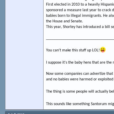
First elected in 2010 to a heavily Hispani
sponsored a measure last year to crack d
babies born to illegal immigrants. He als
the House and Senate.
This year, Shortey has introduced a bill
_________________________________
You can't make this stuff up LOL!
I suppose it's the baby hens that are the
Now some companies can advertize that th
and no babies were harmed or exploited 
The thing is some people will actually be
This sounds like something Santorum mig