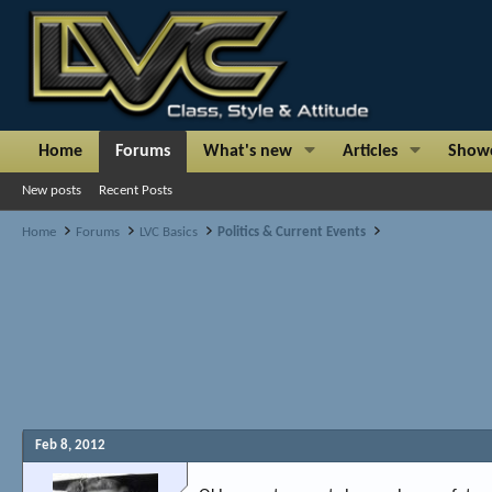
Home
Forums
What's new
Articles
Show
New posts
Recent Posts
Home
Forums
LVC Basics
Politics & Current Events
Feb 8, 2012