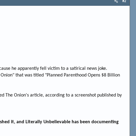
#2
ause he apparently fell victim to a satirical news joke.
e Onion" that was titled "Planned Parenthood Opens $8 Billion
d The Onion's article, according to a screenshot published by
ished it, and Literally Unbelievable has been documenting