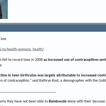
 low
/ns/health-womens_health/
s fell to record lows in 2008
as increased use of contraceptives sent
y.
cline in teen birthrates was largely attributable to increased con
ms of contraception," said Kathryn Kost, a demographer with the Gutt
______________________________
forts they have not been able to
Bamboozle
teens with their because I