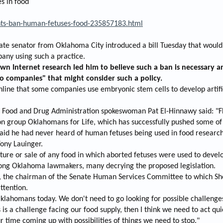
s in food
e
r
nts-ban-human-fetuses-food-235857183.html
 senator from Oklahoma City introduced a bill Tuesday that would b
any using such a practice.
wn Internet research led him to believe such a ban is necessary an
o companies" that might consider such a policy.
nline that some companies use embryonic stem cells to develop artifi
S. Food and Drug Administration spokeswoman Pat El-Hinnawy said: "FD
on group Oklahomans for Life, which has successfully pushed some of t
 said he had never heard of human fetuses being used in food research
Tony Lauinger.
ture or sale of any food in which aborted fetuses were used to develo
mong Oklahoma lawmakers, many decrying the proposed legislation.
n, the chairman of the Senate Human Services Committee to which Shor
ttention.
klahomans today. We don't need to go looking for possible challenge
s is a challenge facing our food supply, then I think we need to act qu
ur time coming up with possibilities of things we need to stop."