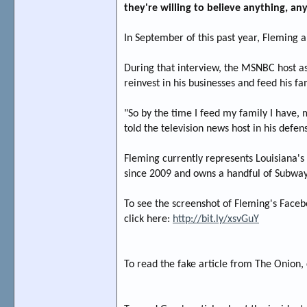
they're willing to believe anything, an
In September of this past year, Fleming 
During that interview, the MSNBC host ask
reinvest in his businesses and feed his f
"So by the time I feed my family I have,
told the television news host in his defen
Fleming currently represents Louisiana's 
since 2009 and owns a handful of Subway
To see the screenshot of Fleming's Facebo
click here:
http://bit.ly/xsvGuY
To read the fake article from The Onion, 