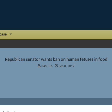
case
Republican senator wants ban on human fetuses in food
T
S
04SCTLS
Feb 8, 2012
h
t
r
a
e
r
a
t
d
d
s
a
t
t
a
e
r
t