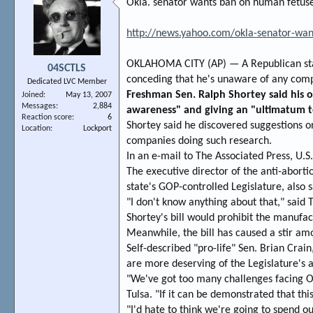
Okla. senator wants ban on human fetuse
http://news.yahoo.com/okla-senator-wa
OKLAHOMA CITY (AP) — A Republican state
04SCTLS
conceding that he's unaware of any comp
Dedicated LVC Member
Freshman Sen. Ralph Shortey said his o
Joined
May 13, 2007
Messages
2,884
awareness" and giving an "ultimatum t
Reaction score
6
Shortey said he discovered suggestions o
Location
Lockport
companies doing such research.
In an e-mail to The Associated Press, U.
The executive director of the anti-aborti
state's GOP-controlled Legislature, also
"I don't know anything about that," said 
Shortey's bill would prohibit the manufac
Meanwhile, the bill has caused a stir a
Self-described "pro-life" Sen. Brian Crai
are more deserving of the Legislature's a
"We've got too many challenges facing O
Tulsa. "If it can be demonstrated that thi
"I'd hate to think we're going to spend o