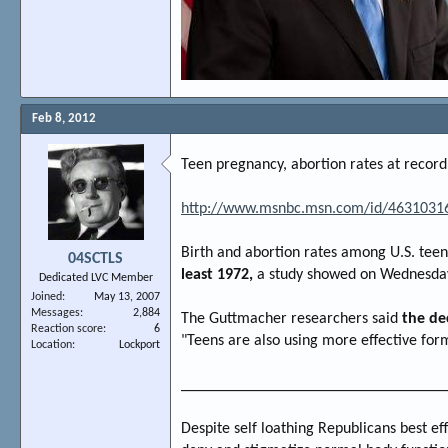
Feb 8, 2012
Teen pregnancy, abortion rates at record
http://www.msnbc.msn.com/id/46310316
Birth and abortion rates among U.S. teen
04SCTLS
least 1972,
a study showed on Wednesda
Dedicated LVC Member
Joined
May 13, 2007
Messages
2,884
The Guttmacher researchers said
the de
Reaction score
6
"Teens are also using more effective for
Location
Lockport
_________________________________
Despite self loathing Republicans best ef