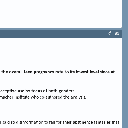
#3
 the overall teen pregnancy rate to its lowest level since at
traceptive use by teens of both genders.
macher Institute who co-authored the analysis.
 said so disinformation to fall for their abstinence fantasies that