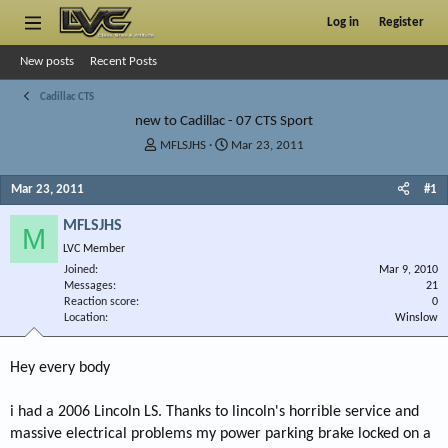
Log in
Register
New posts
Recent Posts
Cadillac CTS
new to Cadillac - 07 CTS Sport
T
S
MFLSJHS
Mar 23, 2011
h
t
r
a
Mar 23, 2011
#1
e
r
a
t
MFLSJHS
M
d
d
LVC Member
s
a
Joined
t
t
Mar 9, 2010
Messages
21
a
e
Reaction score
0
r
Location
Winslow
t
e
r
Hey every body
i had a 2006 Lincoln LS. Thanks to lincoln's horrible service and
massive electrical problems my power parking brake locked on a