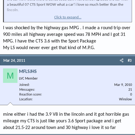
a beautiful 07 CTS Sport WOW what a car! i love so much better than the
lincoln.
Click to expand...
Anything a new CTS owner should know?
Thanks
I was shocked by the highway gas MPG . I made a round trip over
900 miles all highway average speed was 78 MPH and I got 31
MPG. I have the CTS 3.6 with the Sport Package
My LS would never ever get that kind of M.P.G.
Mar 24, 2011
#3
MFLSJHS
M
LVC Member
Joined
Mar 9, 2010
Messages
21
Reaction score
0
Location
Winslow
mine either i had the 3.9 V8 in the lincoln and it got horrible gas
mileage my CTS is just like yours 3.6 Sport package and i get
about 21.5-22 around town and 30 highway i love it so far