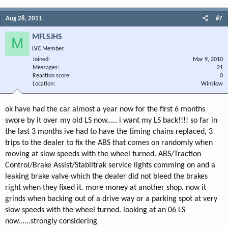
Aug 28, 2011
#7
MFLSJHS
M
LVC Member
Joined
Mar 9, 2010
Messages
21
Reaction score
0
Location
Winslow
ok have had the car almost a year now for the first 6 months
swore by it over my old LS now..... i want my LS back!!!! so far in
the last 3 months ive had to have the timing chains replaced, 3
trips to the dealer to fix the ABS that comes on randomly when
moving at slow speeds with the wheel turned. ABS/Traction
Control/Brake Assist/Stabiltrak service lights comming on and a
leaking brake valve which the dealer did not bleed the brakes
right when they fixed it. more money at another shop. now it
grinds when backing out of a drive way or a parking spot at very
slow speeds with the wheel turned. looking at an 06 LS
now......strongly considering