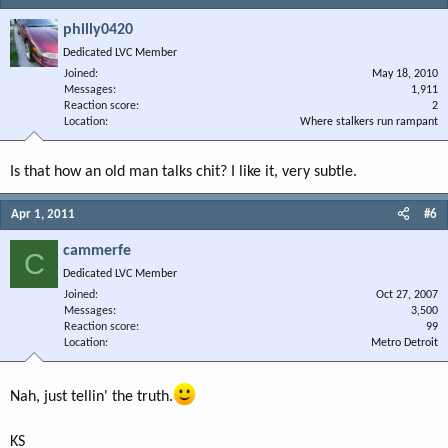
philly0420
Dedicated LVC Member
Joined
May 18, 2010
Messages
1,911
Reaction score
2
Location
Where stalkers run rampant
Is that how an old man talks chit? I like it, very subtle.
Apr 1, 2011
#6
cammerfe
C
Dedicated LVC Member
Joined
Oct 27, 2007
Messages
3,500
Reaction score
99
Location
Metro Detroit
Nah, just tellin' the truth.
KS