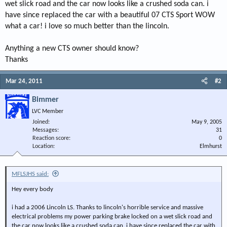
wet slick road and the car now looks like a crushed soda can. i
have since replaced the car with a beautiful 07 CTS Sport WOW
what a car! i love so much better than the lincoln.
Anything a new CTS owner should know?
Thanks
Mar 24, 2011
#2
Bimmer
LVC Member
Joined
May 9, 2005
Messages
31
Reaction score
0
Location
Elmhurst
MFLSJHS said:
Hey every body
i had a 2006 Lincoln LS. Thanks to lincoln's horrible service and massive
electrical problems my power parking brake locked on a wet slick road and
the car now looks like a crushed soda can. i have since replaced the car with