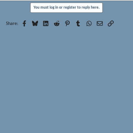
You must log in or register to reply here.
Facebook
Bluesky
LinkedIn
Reddit
Pinterest
Tumblr
WhatsApp
Email
Link
Share: