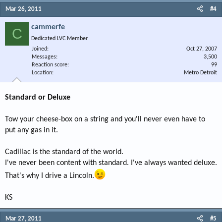
Mar 26, 2011
#4
cammerfe
C
Dedicated LVC Member
Joined
Oct 27, 2007
Messages
3,500
Reaction score
99
Location
Metro Detroit
Standard or Deluxe
Tow your cheese-box on a string and you'll never even have to
put any gas in it.
Cadillac is the standard of the world.
I've never been content with standard. I've always wanted deluxe.
That's why I drive a Lincoln.
KS
Mar 27, 2011
#5