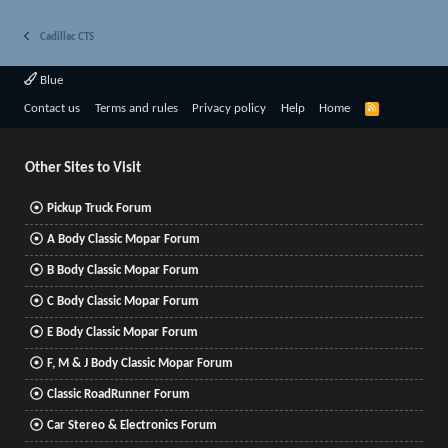
Cadillac CTS
Blue
R
Contact us
Terms and rules
Privacy policy
Help
Home
S
S
Other Sites to Visit
Pickup Truck Forum
A Body Classic Mopar Forum
B Body Classic Mopar Forum
C Body Classic Mopar Forum
E Body Classic Mopar Forum
F, M & J Body Classic Mopar Forum
Classic RoadRunner Forum
Car Stereo & Electronics Forum