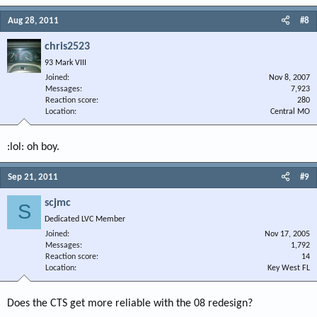
Aug 28, 2011
#8
chris2523
93 Mark VIII
Joined
Nov 8, 2007
Messages
7,923
Reaction score
280
Location
Central MO
:lol: oh boy.
Sep 21, 2011
#9
scjmc
S
Dedicated LVC Member
Joined
Nov 17, 2005
Messages
1,792
Reaction score
14
Location
Key West FL
Does the CTS get more reliable with the 08 redesign?