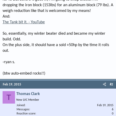
dropping the iron block (153lbs) for an aluminum block (79 lbs). A
weigh reduction like that is welcomed by my means!
And:
The Tank bit it. - YouTube
So, essentially, my winter beater died and became my winter
build. Odd.
On the plus side, it should have a sold +50hp by the time it rolls
out.
-ryan s.
(btw auto-embed rocks!!)
Feb 19, 2015
#2
Thomas Clark
T
New LVC Member
Joined
Feb 19, 2015
Messages
6
Reaction score
0