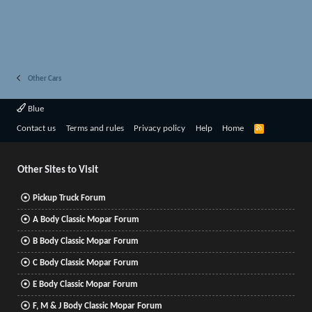
Other Cars
Blue
R
Contact us
Terms and rules
Privacy policy
Help
Home
S
S
Other Sites to Visit
Pickup Truck Forum
A Body Classic Mopar Forum
B Body Classic Mopar Forum
C Body Classic Mopar Forum
E Body Classic Mopar Forum
F, M & J Body Classic Mopar Forum