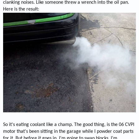
clanking noises. Like someone threw a wrench into the oil pan.
Here is the result:
So it's eating coolant like a champ. The good thing, is the 06 CVPI
motor that's been sitting in the garage while I powder coat parts
for it. But before it goes in, I'm going to swap blocks. I'm