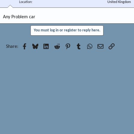
Location
United Kingdom
Any Problem car
You must log in or register to reply here.
Facebook
Bluesky
LinkedIn
Reddit
Pinterest
Tumblr
WhatsApp
Email
Link
Share: