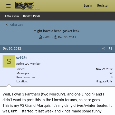
Log in
Register
New posts
Recent Posts
Other Cars
I might have a head gasket leak....
T
S
svt98t
Dec 30, 2012
h
t
r
a
Dec 30, 2012
#1
e
r
a
t
svt98t
S
d
d
Active LVC Member
s
a
Joined
t
t
Nov 29, 2012
Messages
57
a
e
Reaction score
8
r
Location
Niagara Falls
t
e
r
Well, I own 3 Panthers (two Mercurys, and one Lincoln) and I
didn't want to post this in the Lincoln forums, so here goes.
This is my 93 Grand Marquis. It's my daily driver/winter beater. It
was, until I started it last week and kinda made some funny