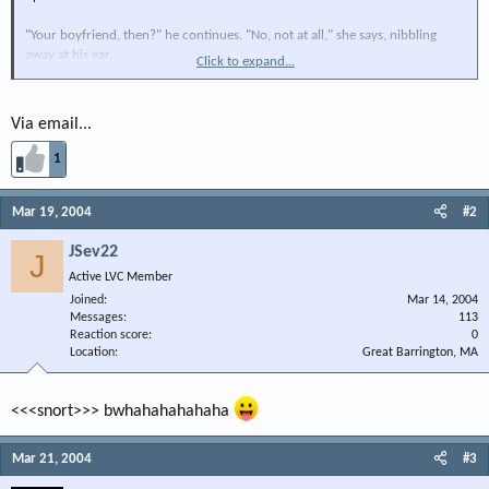
"Your boyfriend, then?" he continues. "No, not at all," she says, nibbling
away at his ear.
Click to expand...
"Is it your dad or your brother?" he inquires, hoping to be rea s sured. "No,
no, no" she answers.
Via email...
"Well, who in the hell is he, then?" he demands.
1
"That's me before the surgery."
Mar 19, 2004
#2
JSev22
J
Active LVC Member
Joined
Mar 14, 2004
Messages
113
Reaction score
0
Location
Great Barrington, MA
<<<snort>>> bwhahahahahaha
Mar 21, 2004
#3