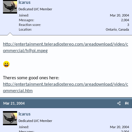
Icarus
Dedicated LVC Member
Joined
Mar 20, 2004
Messages
2,004
Reaction score
3
Location
Ontario, Canada
http://entertainment.teleradiostereo.com/areadownload/video/c
ommercial/h@pi.mpeg
Theres some good ones here:
http://entertainment.teleradiostereo.com/areadownload/video/c
ommercial.htm
Mar 21, 2004
#4
Icarus
Dedicated LVC Member
Joined
Mar 20, 2004