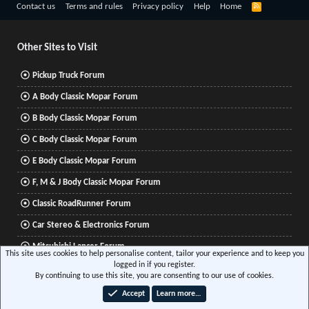
R
Contact us
Terms and rules
Privacy policy
Help
Home
S
S
Other Sites to Visit
Pickup Truck Forum
A Body Classic Mopar Forum
B Body Classic Mopar Forum
C Body Classic Mopar Forum
E Body Classic Mopar Forum
F, M & J Body Classic Mopar Forum
Classic RoadRunner Forum
Car Stereo & Electronics Forum
Mitsubishi Lancer Forum
This site uses cookies to help personalise content, tailor your experience and to keep you
logged in if you register.
By continuing to use this site, you are consenting to our use of cookies.
®
Community platform by XenForo
© 2010-2026 XenForo Ltd.
|
Xenforo Add-ons
© by
Accept
Learn more…
©XenTR
|
Media embeds via s9e/MediaSites