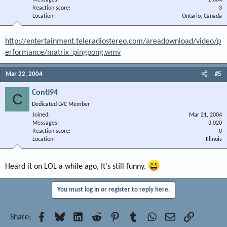
Messages
2,004
Reaction score
3
Location
Ontario, Canada
http://entertainment.teleradiostereo.com/areadownload/video/p
erformance/matrix_pingpong.wmv
Mar 22, 2004
#5
Conti94
C
Dedicated LVC Member
Joined
Mar 21, 2004
Messages
3,020
Reaction score
0
Location
Illinois
Heard it on LOL a while ago, It's still funny.
You must log in or register to reply here.
Facebook
Bluesky
LinkedIn
Reddit
Pinterest
Tumblr
WhatsApp
Email
Link
Share: