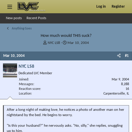
Log in
Register
New posts
Recent Posts
Anything Goes
How much would THIS suck?
T
S
NYC LS8
Mar 10, 2004
h
t
r
a
Mar 10, 2004
#1
e
r
a
t
NYC LS8
d
d
Dedicated LVC Member
s
a
Joined
t
t
Mar 9, 2004
Messages
8,288
a
e
Reaction score
16
r
Location
Carpentersville, IL
t
e
r
After a long night of making love, he notices a photo of another man on her
nightstand by the bed. He begins to worry.
"Is this your husband?" he nervously asks. "No, silly," she replies, snuggling
up to him.