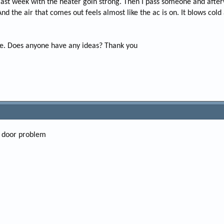
ast week with the heater goin strong. Then I pass someone and afterw
e
 the air that comes out feels almost like the ac is on. It blows cold a
r
one. Does anyone have any ideas? Thank you
nd door problem