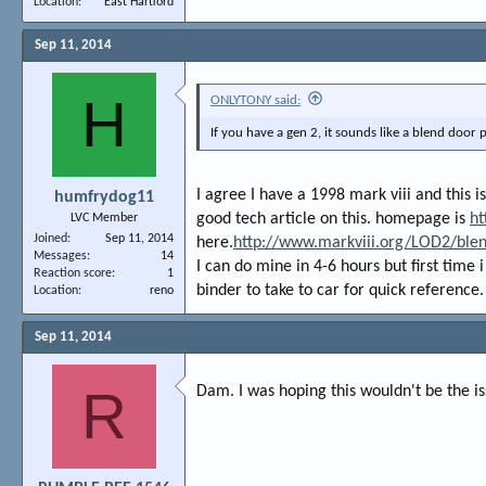
Location
East Hartford
Sep 11, 2014
H
ONLYTONY said:
If you have a gen 2, it sounds like a blend door
I agree I have a 1998 mark viii and this i
humfrydog11
good tech article on this. homepage is
ht
LVC Member
Joined
Sep 11, 2014
here.
http://www.markviii.org/LOD2/ble
Messages
14
I can do mine in 4-6 hours but first time 
Reaction score
1
binder to take to car for quick reference.
Location
reno
Sep 11, 2014
R
Dam. I was hoping this wouldn't be the is