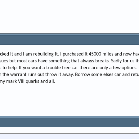
cked it and I am rebuilding it. I purchased it 45000 miles and now 
sues but most cars have something that always breaks. Sadly for us its 
is to help. If you want a trouble free car there are only a few options
 the warrant runs out throw it away. Borrow some elses car and return
my mark VIII quarks and all.