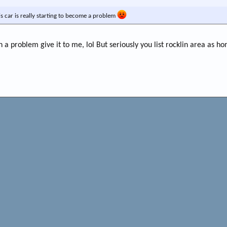
is car is really starting to become a problem
ch a problem give it to me, lol But seriously you list rocklin area as ho