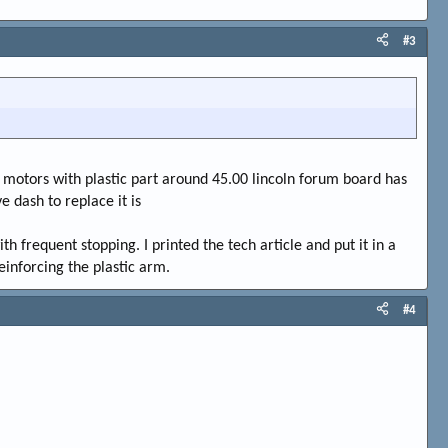
#3
has motors with plastic part around 45.00 lincoln forum board has
e dash to replace it is
th frequent stopping. I printed the tech article and put it in a
reinforcing the plastic arm.
#4