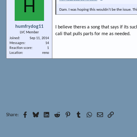
H
Dam. I was hoping this wouldn't be the issue. Th
humfrydog11
I believe theres a song that says if its su
LVC Member
cali that pulls parts for me as needed.
Joined
Sep 11, 2014
Messages
14
Reaction score
1
Location
reno
Facebook
Bluesky
LinkedIn
Reddit
Pinterest
Tumblr
WhatsApp
Email
Link
Share: