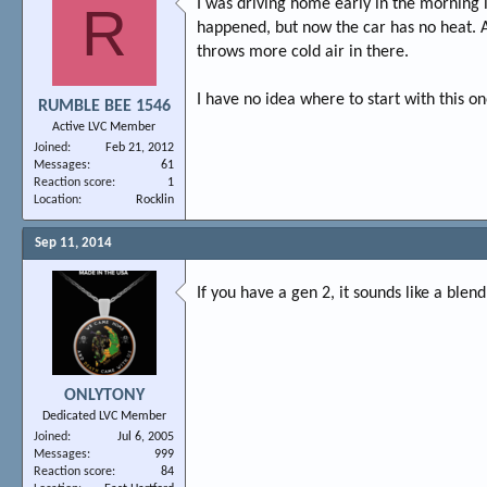
I was driving home early in the morning l
R
happened, but now the car has no heat. And
throws more cold air in there.
I have no idea where to start with this 
RUMBLE BEE 1546
Active LVC Member
Joined
Feb 21, 2012
Messages
61
Reaction score
1
Location
Rocklin
Sep 11, 2014
If you have a gen 2, it sounds like a ble
ONLYTONY
Dedicated LVC Member
Joined
Jul 6, 2005
Messages
999
Reaction score
84