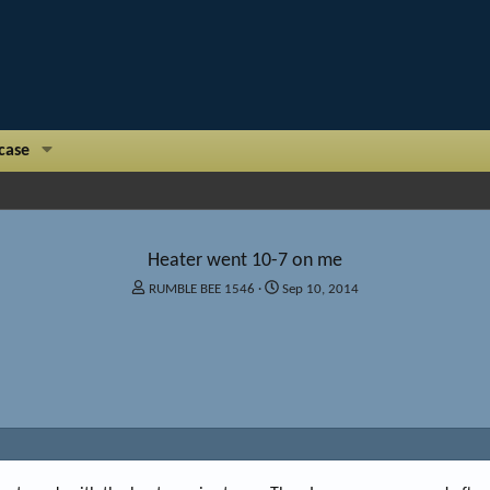
case
Heater went 10-7 on me
T
S
RUMBLE BEE 1546
Sep 10, 2014
h
t
r
a
e
r
a
t
d
d
s
a
t
t
a
e
r
t