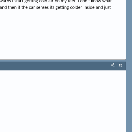
ards I start getting cold air on my feet. I don't know what
nd then it the car senses its getting colder inside and just
#2