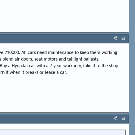
#5
have 210000. All cars need maintenance to keep them working
blend air doors, seat motors and taillight ballasts.
. Buy a Hyundai car with a 7 year warranty, take it to the shop
 it when it breaks or lease a car.
#6