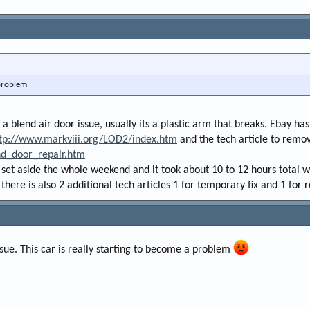
 problem
s a blend air door issue, usually its a plastic arm that breaks. Ebay 
tp://www.markviii.org/LOD2/index.htm
and the tech article to remov
nd_door_repair.htm
i set aside the whole weekend and it took about 10 to 12 hours total wi
 there is also 2 additional tech articles 1 for temporary fix and 1 for 
sue. This car is really starting to become a problem