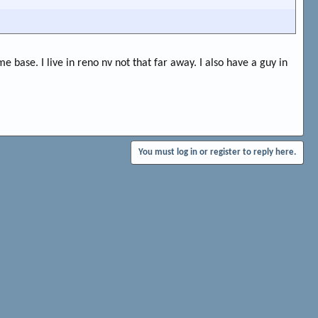
me base. I live in reno nv not that far away. I also have a guy in
You must log in or register to reply here.