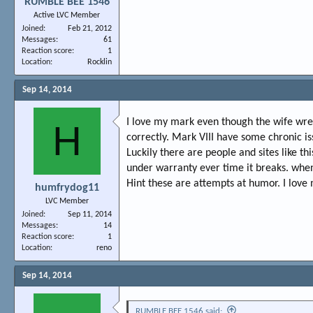
RUMBLE BEE 1546
Active LVC Member
Joined
Feb 21, 2012
Messages
61
Reaction score
1
Location
Rocklin
Sep 14, 2014
I love my mark even though the wife wre
H
correctly. Mark VIII have some chronic is
Luckily there are people and sites like th
under warranty ever time it breaks. when
Hint these are attempts at humor. I love 
humfrydog11
LVC Member
Joined
Sep 11, 2014
Messages
14
Reaction score
1
Location
reno
Sep 14, 2014
RUMBLE BEE 1546 said: