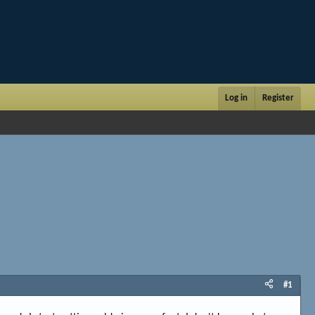
Log in
Register
#1