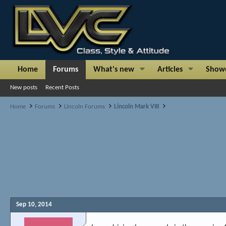
Home
Forums
What's new
Articles
Show
New posts
Recent Posts
Home
Forums
Lincoln Forums
Lincoln Mark VIII
Sep 10, 2014