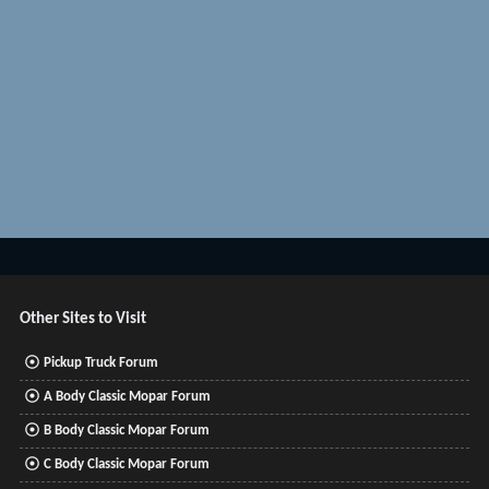
Other Sites to Visit
Pickup Truck Forum
A Body Classic Mopar Forum
B Body Classic Mopar Forum
C Body Classic Mopar Forum