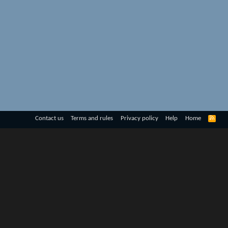
R
Contact us
Terms and rules
Privacy policy
Help
Home
S
S