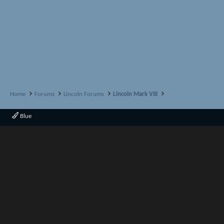
Home
Forums
Lincoln Forums
Lincoln Mark VIII
Blue