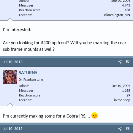
Joined
Sep 20, 2004
Messages
4,743
Reaction score
168
Location
Bloomington, MN
I'm interested.
Are you looking for $400 up front? Will you be makeing the rear
sub frame mounts as well?
Jul 10, 2013
#7
SATURN5
Dr. Frankenstang
Joined
Oct 10, 2009
Messages
1,165
Reaction score
29
Location
in the shop
I'm currently making some for a Cobra IRS....
Jul 10, 2013
#8