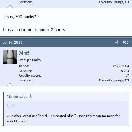
Location
Colorado Springs, CO
Jesus, 700 bucks?!?
I installed mine in under 2 hours.
Jul 16, 2013
#25
94m5
Dmaup's Daddy
Joined
Oct 22, 2004
Messages
5,245
Reaction score
87
Location
Colorado Springs, CO
Marcus said:
I'm in.
Question: What are "hard lube coated pins"? Does this mean no need for
zerk fittings?