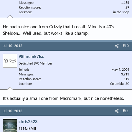
Messages
1,165
Reaction score
29
Location
in the shop
He had a nice one from Grizzly that I recall. Mine is a 40's
Sheldon... Well used, but works like a champ.
Jul 10, 2013
#10
98lincmk7lsc
Dedicated LVC Member
Joined
May 9, 2004
Messages
3,913
Reaction score
119
Location
Columbia, SC
It's actually a small one from Micromark, but nice nonetheless.
Jul 10, 2013
#11
chris2523
93 Mark VIII