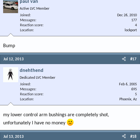
paul van
Active LVC Member
Joined
Dec 26, 2010
Messages
177
Reaction score
4
Location
lockport
Bump
Jul 12, 2013
#17
dnehthend
Dedicated LVC Member
Joined
Feb 6, 2005
Messages
695
Reaction score
5
Location
Phoenix, Az
my lower control arm bushings are completely shot,
unfortunately I have no money
Jul 13, 2013
#18