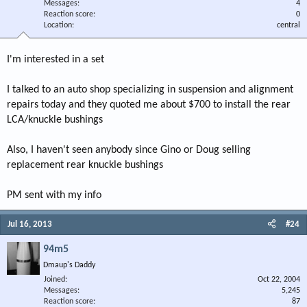
Messages
4
Reaction score
0
Location
central
I'm interested in a set
I talked to an auto shop specializing in suspension and alignment
repairs today and they quoted me about $700 to install the rear
LCA/knuckle bushings
Also, I haven't seen anybody since Gino or Doug selling
replacement rear knuckle bushings
PM sent with my info
Jul 16, 2013
#24
94m5
Dmaup's Daddy
Joined
Oct 22, 2004
Messages
5,245
Reaction score
87