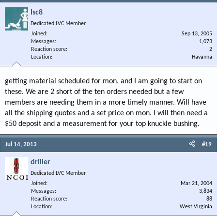
lsc8
Dedicated LVC Member
Joined
Sep 13, 2005
Messages
1,073
Reaction score
2
Location
Havanna
getting material scheduled for mon. and I am going to start on
these. We are 2 short of the ten orders needed but a few
members are needing them in a more timely manner. Will have
all the shipping quotes and a set price on mon. I will then need a
$50 deposit and a measurement for your top knuckle bushing.
Jul 14, 2013
#19
driller
Dedicated LVC Member
Joined
Mar 21, 2004
Messages
3,834
Reaction score
88
Location
West Virginia