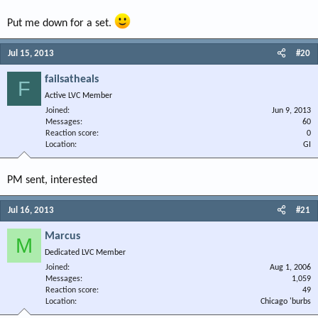
Put me down for a set.
Jul 15, 2013
#20
failsatheals
F
Active LVC Member
Joined
Jun 9, 2013
Messages
60
Reaction score
0
Location
GI
PM sent, interested
Jul 16, 2013
#21
Marcus
M
Dedicated LVC Member
Joined
Aug 1, 2006
Messages
1,059
Reaction score
49
Location
Chicago 'burbs