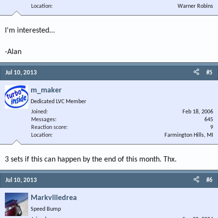
Location
Warner Robins
I'm interested...
-Alan
Jul 10, 2013
#5
m_maker
Dedicated LVC Member
Joined
Feb 18, 2006
Messages
645
Reaction score
9
Location
Farmington Hills, MI
3 sets if this can happen by the end of this month. Thx.
Jul 10, 2013
#6
Markviiiedrea
Speed Bump