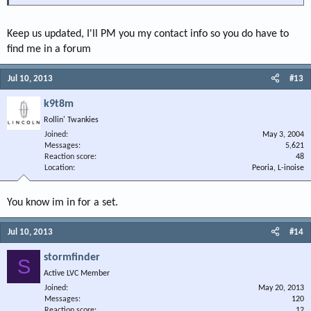
Keep us updated, I'll PM you my contact info so you do have to
find me in a forum
Jul 10, 2013
#13
k9t8m
Rollin' Twankies
Joined
May 3, 2004
Messages
5,621
Reaction score
48
Location
Peoria, L-inoise
You know im in for a set.
Jul 10, 2013
#14
stormfinder
S
Active LVC Member
Joined
May 20, 2013
Messages
120
Reaction score
12