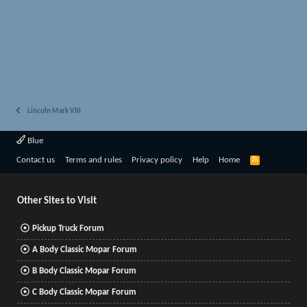
Lincoln Mark VIII
Blue
R
Contact us
Terms and rules
Privacy policy
Help
Home
S
S
Other Sites to Visit
Pickup Truck Forum
A Body Classic Mopar Forum
B Body Classic Mopar Forum
C Body Classic Mopar Forum