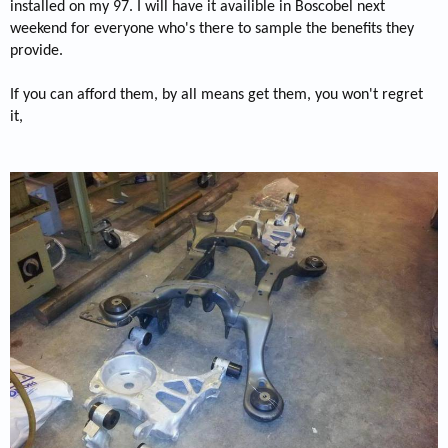
installed on my 97. I will have it availible in Boscobel next
weekend for everyone who's there to sample the benefits they
provide.
If you can afford them, by all means get them, you won't regret
it,