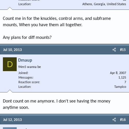
Location
Athens, Georgia, United States
Count me in for the knuckles, control arms, and subframe
mounts, When you have them all together.
Any plans for diff mounts?
Jul 10, 2013
#15
Dmaup
D
94m5 wanna be
Joined
Apr 8, 2007
Messages
1,125
Reaction score
7
Location
Tampico
Dont count on me anymore. I don't see having the money
anytime soon.
Jul 12, 2013
#16