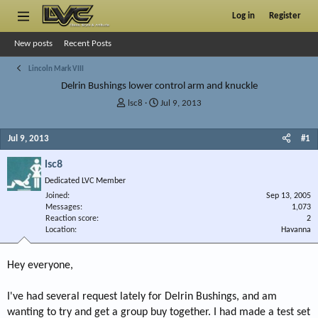
Log in
Register
New posts
Recent Posts
Lincoln Mark VIII
Delrin Bushings lower control arm and knuckle
T
S
lsc8
Jul 9, 2013
h
t
r
a
Jul 9, 2013
#1
e
r
a
t
lsc8
d
d
s
a
Dedicated LVC Member
t
t
Joined
Sep 13, 2005
a
e
Messages
1,073
r
Reaction score
2
Location
t
Havanna
e
r
Hey everyone,
I've had several request lately for Delrin Bushings, and am
wanting to try and get a group buy together. I had made a test set