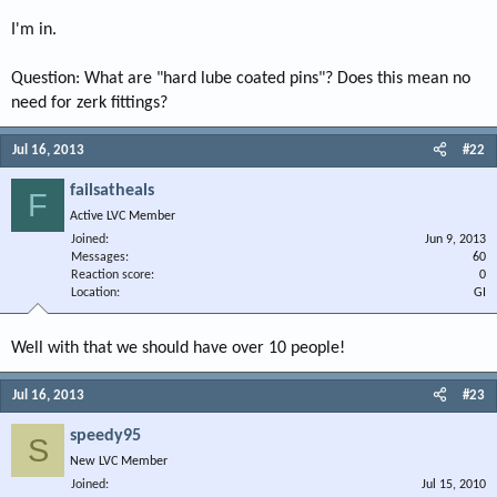
I'm in.
Question: What are "hard lube coated pins"? Does this mean no
need for zerk fittings?
Jul 16, 2013
#22
failsatheals
F
Active LVC Member
Joined
Jun 9, 2013
Messages
60
Reaction score
0
Location
GI
Well with that we should have over 10 people!
Jul 16, 2013
#23
speedy95
S
New LVC Member
Joined
Jul 15, 2010