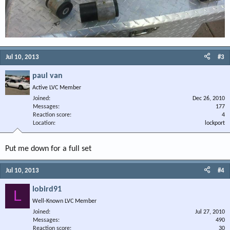
Jul 10, 2013
#3
paul van
Active LVC Member
Joined
Dec 26, 2010
Messages
177
Reaction score
4
Location
lockport
Put me down for a full set
Jul 10, 2013
#4
lobird91
L
Well-Known LVC Member
Joined
Jul 27, 2010
Messages
490
Reaction score
30