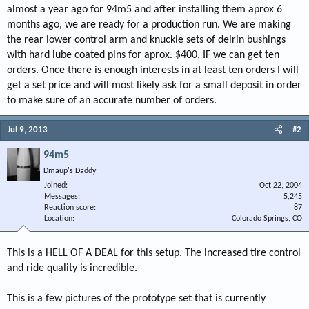
almost a year ago for 94m5 and after installing them aprox 6
months ago, we are ready for a production run. We are making
the rear lower control arm and knuckle sets of delrin bushings
with hard lube coated pins for aprox. $400, IF we can get ten
orders. Once there is enough interests in at least ten orders I will
get a set price and will most likely ask for a small deposit in order
to make sure of an accurate number of orders.
Jul 9, 2013
#2
94m5
Dmaup's Daddy
Joined
Oct 22, 2004
Messages
5,245
Reaction score
87
Location
Colorado Springs, CO
This is a HELL OF A DEAL for this setup. The increased tire control
and ride quality is incredible.
This is a few pictures of the prototype set that is currently