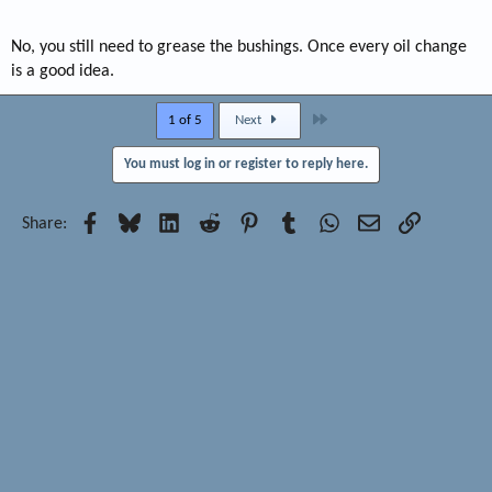
No, you still need to grease the bushings. Once every oil change
is a good idea.
Last
1 of 5
Next
You must log in or register to reply here.
Facebook
Bluesky
LinkedIn
Reddit
Pinterest
Tumblr
WhatsApp
Email
Link
Share: