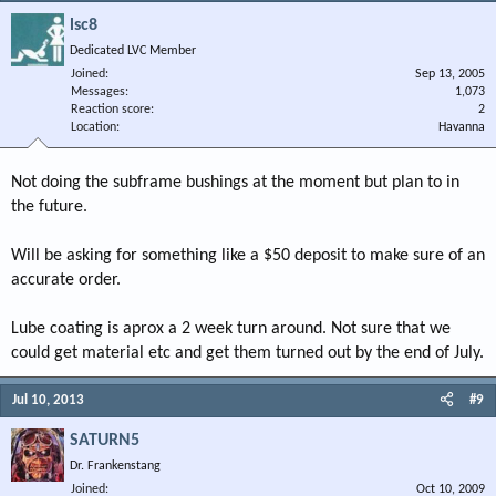
lsc8
Dedicated LVC Member
Joined
Sep 13, 2005
Messages
1,073
Reaction score
2
Location
Havanna
Not doing the subframe bushings at the moment but plan to in
the future.
Will be asking for something like a $50 deposit to make sure of an
accurate order.
Lube coating is aprox a 2 week turn around. Not sure that we
could get material etc and get them turned out by the end of July.
Jul 10, 2013
#9
SATURN5
Dr. Frankenstang
Joined
Oct 10, 2009