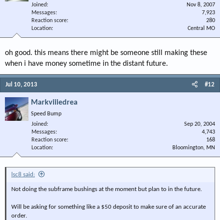
Joined
Nov 8, 2007
Messages
7,923
Reaction score
280
Location
Central MO
oh good. this means there might be someone still making these
when i have money sometime in the distant future.
Jul 10, 2013
#12
Markviiiedrea
Speed Bump
Joined
Sep 20, 2004
Messages
4,743
Reaction score
168
Location
Bloomington, MN
lsc8 said:
Not doing the subframe bushings at the moment but plan to in the future.
Will be asking for something like a $50 deposit to make sure of an accurate
order.