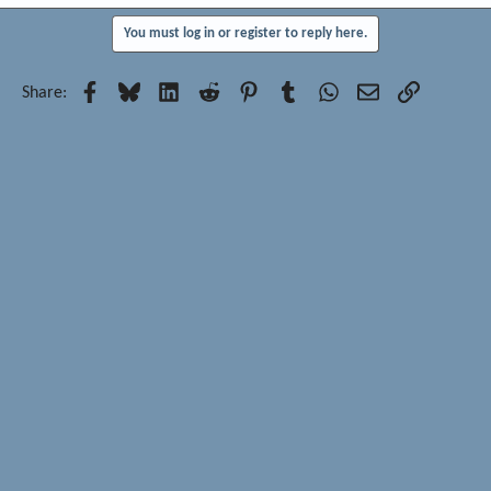
You must log in or register to reply here.
Facebook
Bluesky
LinkedIn
Reddit
Pinterest
Tumblr
WhatsApp
Email
Link
Share: