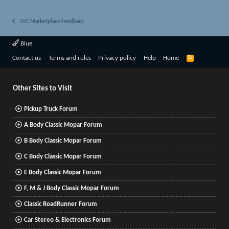
LVC Marketplace Feedback
Blue
R
Contact us
Terms and rules
Privacy policy
Help
Home
S
S
Other Sites to Visit
Pickup Truck Forum
A Body Classic Mopar Forum
B Body Classic Mopar Forum
C Body Classic Mopar Forum
E Body Classic Mopar Forum
F, M & J Body Classic Mopar Forum
Classic RoadRunner Forum
Car Stereo & Electronics Forum