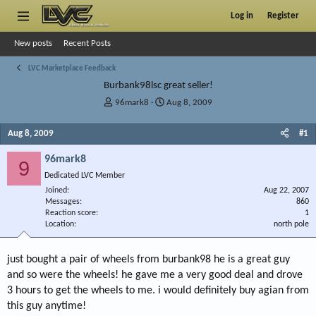
Log in
Register
New posts
Recent Posts
LVC Marketplace Feedback
Burbank98lsc great seller!
T
S
96mark8
Aug 8, 2009
h
t
r
a
Aug 8, 2009
#1
e
r
a
t
96mark8
9
d
d
Dedicated LVC Member
s
a
Joined
t
t
Aug 22, 2007
Messages
860
a
e
Reaction score
1
r
Location
north pole
t
e
r
just bought a pair of wheels from burbank98 he is a great guy
and so were the wheels! he gave me a very good deal and drove
3 hours to get the wheels to me. i would definitely buy agian from
this guy anytime!