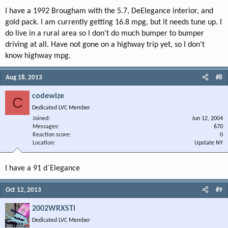
I have a 1992 Brougham with the 5.7, DeElegance interior, and
gold pack. I am currently getting 16.8 mpg, but it needs tune up. I
do live in a rural area so I don't do much bumper to bumper
driving at all. Have not gone on a highway trip yet, so I don't
know highway mpg.
Aug 18, 2013
#8
codewize
C
Dedicated LVC Member
Joined
Jun 12, 2004
Messages
670
Reaction score
0
Location
Upstate NY
I have a 91 d`Elegance
Oct 12, 2013
#9
2002WRXSTi
Dedicated LVC Member