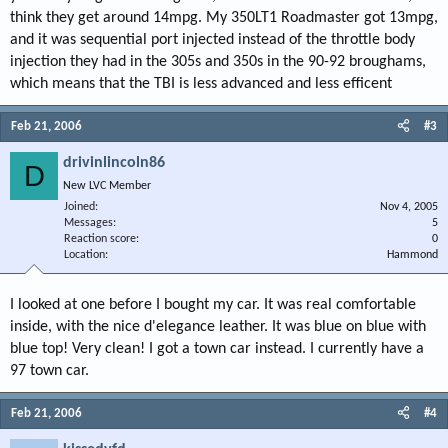
think they get around 14mpg. My 350LT1 Roadmaster got 13mpg,
and it was sequential port injected instead of the throttle body
injection they had in the 305s and 350s in the 90-92 broughams,
which means that the TBI is less advanced and less efficent
Feb 21, 2006
#3
drivinlincoln86
D
New LVC Member
Joined
Nov 4, 2005
Messages
5
Reaction score
0
Location
Hammond
I looked at one before I bought my car. It was real comfortable
inside, with the nice d'elegance leather. It was blue on blue with
blue top! Very clean! I got a town car instead. I currently have a
97 town car.
Feb 21, 2006
#4