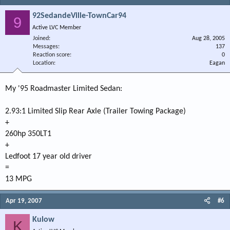
92SedandeVille-TownCar94
9
Active LVC Member
Joined
Aug 28, 2005
Messages
137
Reaction score
0
Location
Eagan
My '95 Roadmaster Limited Sedan:
2.93:1 Limited Slip Rear Axle (Trailer Towing Package)
+
260hp 350LT1
+
Ledfoot 17 year old driver
=
13 MPG
Apr 19, 2007
#6
Kulow
K