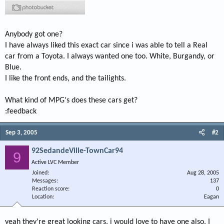
Anybody got one?
I have always liked this exact car since i was able to tell a Real
car from a Toyota. I always wanted one too. White, Burgandy, or
Blue.
I like the front ends, and the tailights.
What kind of MPG's does these cars get?
:feedback
Sep 3, 2005
#2
92SedandeVille-TownCar94
9
Active LVC Member
Joined
Aug 28, 2005
Messages
137
Reaction score
0
Location
Eagan
yeah they're great looking cars, i would love to have one also, I