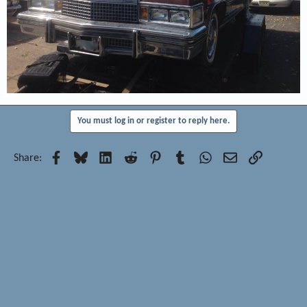
You must log in or register to reply here.
Facebook
Bluesky
LinkedIn
Reddit
Pinterest
Tumblr
WhatsApp
Email
Link
Share: