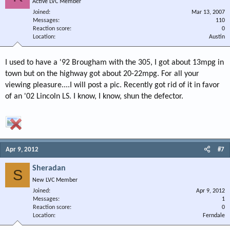
Active LVC Member
Joined
Mar 13, 2007
Messages
110
Reaction score
0
Location
Austin
I used to have a '92 Brougham with the 305, I got about 13mpg in
town but on the highway got about 20-22mpg. For all your
viewing pleasure....I will post a pic. Recently got rid of it in favor
of an '02 Lincoln LS. I know, I know, shun the defector.
Apr 9, 2012
#7
Sheradan
S
New LVC Member
Joined
Apr 9, 2012
Messages
1
Reaction score
0
Location
Ferndale