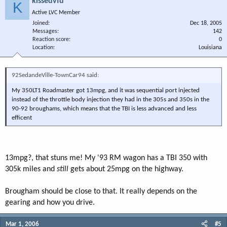
kissedvfd
K
Active LVC Member
Joined
Dec 18, 2005
Messages
142
Reaction score
0
Location
Louisiana
92SedandeVille-TownCar94 said:
My 350LT1 Roadmaster got 13mpg, and it was sequential port injected
instead of the throttle body injection they had in the 305s and 350s in the
90-92 broughams, which means that the TBI is less advanced and less
efficent
13mpg?, that stuns me! My '93 RM wagon has a TBI 350 with
305k miles and
still
gets about 25mpg on the highway.
Brougham should be close to that. It really depends on the
gearing and how you drive.
Mar 1, 2006
#5