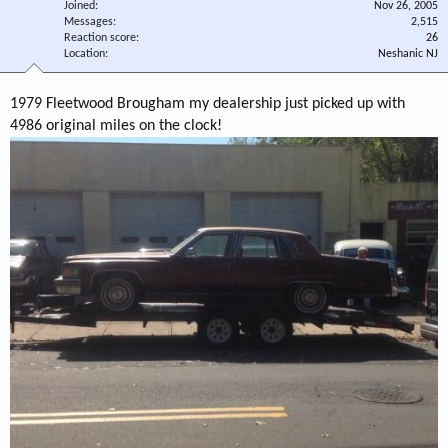
Joined
Nov 26, 2005
Messages
2,515
Reaction score
26
Location
Neshanic NJ
1979 Fleetwood Brougham my dealership just picked up with
4986 original miles on the clock!