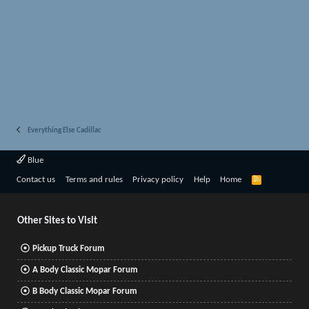
Everything Else Cadillac
Blue
R
Contact us
Terms and rules
Privacy policy
Help
Home
S
S
Other Sites to Visit
Pickup Truck Forum
A Body Classic Mopar Forum
B Body Classic Mopar Forum