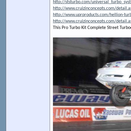
http://ststurbo.com/universal_turbo_sys
http://www.cruizinconcepts.com/detail.
http://www.uprproducts.com/hellion-tu
http://www.cruizinconcepts.com/detail.
This Pro Turbo Kit Complete Street Turbo