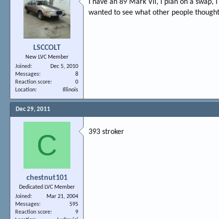
I have an 89 Mark VII, I plan on a swap, 
wanted to see what other people thought
LSCCOLT
New LVC Member
Joined
Dec 5, 2010
Messages
8
Reaction score
0
Location
Illinois
Dec 29, 2011
393 stroker
C
chestnut101
Dedicated LVC Member
Joined
Mar 21, 2004
Messages
595
Reaction score
9