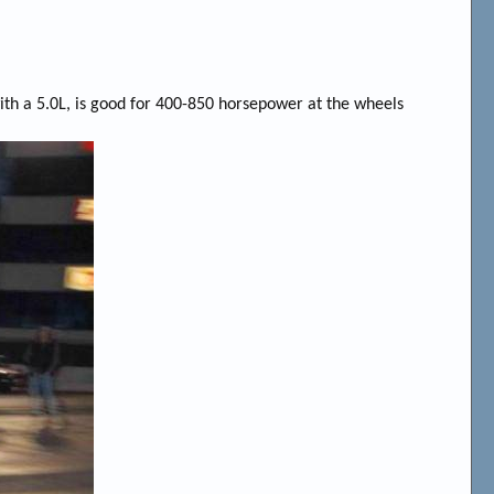
ith a 5.0L, is good for 400-850 horsepower at the wheels