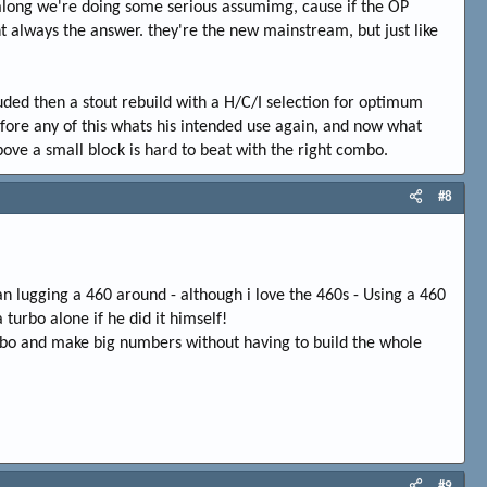
 along we're doing some serious assumimg, cause if the OP
t always the answer. they're the new mainstream, but just like
luded then a stout rebuild with a H/C/I selection for optimum
efore any of this whats his intended use again, and now what
bove a small block is hard to beat with the right combo.
#8
han lugging a 460 around - although i love the 460s - Using a 460
turbo alone if he did it himself!
turbo and make big numbers without having to build the whole
#9