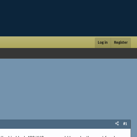
Log in
Register
#1