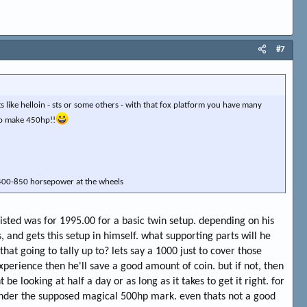
#7
s like helloin - sts or some others - with that fox platform you have many
to make 450hp!!
r 400-850 horsepower at the wheels
listed was for 1995.00 for a basic twin setup. depending on his
s, and gets this setup in himself. what supporting parts will he
at going to tally up to? lets say a 1000 just to cover those
experience then he'll save a good amount of coin. but if not, then
e looking at half a day or as long as it takes to get it right. for
r under the supposed magical 500hp mark. even thats not a good