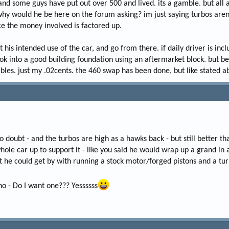
nd some guys have put out over 500 and lived. its a gamble. but all
 why would he be here on the forum asking? im just saying turbos aren
ce the money involved is factored up.
 his intended use of the car, and go from there. if daily driver is inc
ook into a good building foundation using an aftermarket block. but b
bles. just my .02cents. the 460 swap has been done, but like stated a
o doubt - and the turbos are high as a hawks back - but still better t
e car up to support it - like you said he would wrap up a grand in a 
hat he could get by with running a stock motor/forged pistons and a 
o - Do I want one??? Yessssss