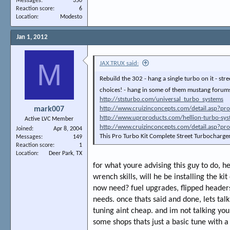
Messages
350
Reaction score
6
Location
Modesto
Jan 1, 2012
M
JAX.TRUX said:
Rebuild the 302 - hang a single turbo on it - st
choices! - hang in some of them mustang forums
http://ststurbo.com/universal_turbo_systems
mark007
http://www.cruizinconcepts.com/detail.asp?pr
http://www.uprproducts.com/hellion-turbo-sy
Active LVC Member
http://www.cruizinconcepts.com/detail.asp?pr
Joined
Apr 8, 2004
This Pro Turbo Kit Complete Street Turbocharge
Messages
149
Reaction score
1
Location
Deer Park, TX
for what youre advising this guy to do, h
wrench skills, will he be installing the ki
now need? fuel upgrades, flipped headers,
needs. once thats said and done, lets talk
tuning aint cheap. and im not talking your 
some shops thats just a basic tune with 