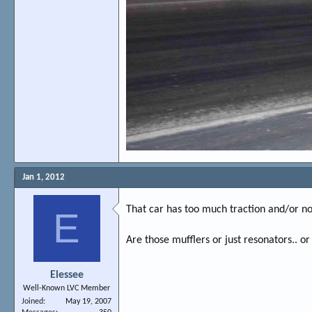
Jan 1, 2012
That car has too much traction and/or n
E
Are those mufflers or just resonators.. o
Elessee
Well-Known LVC Member
Joined
May 19, 2007