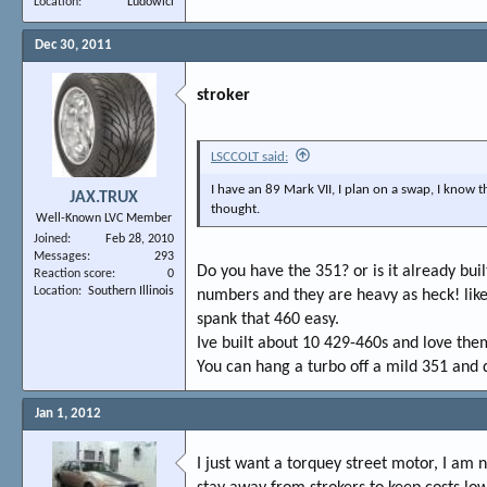
Location
Ludowici
Dec 30, 2011
stroker
LSCCOLT said:
I have an 89 Mark VII, I plan on a swap, I know
JAX.TRUX
thought.
Well-Known LVC Member
Joined
Feb 28, 2010
Messages
293
Do you have the 351? or is it already buil
Reaction score
0
Location
Southern Illinois
numbers and they are heavy as heck! like 
spank that 460 easy.
Ive built about 10 429-460s and love them
You can hang a turbo off a mild 351 and
Jan 1, 2012
I just want a torquey street motor, I am 