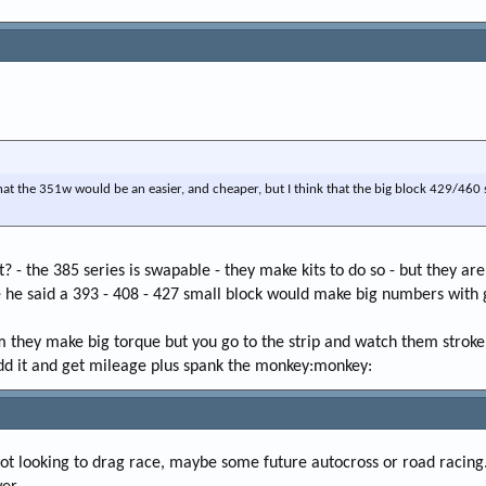
 that the 351w would be an easier, and cheaper, but I think that the big block 429/46
t? - the 385 series is swapable - they make kits to do so - but they ar
he said a 393 - 408 - 427 small block would make big numbers with goo
 they make big torque but you go to the strip and watch them strokers
 dd it and get mileage plus spank the monkey:monkey:
not looking to drag race, maybe some future autocross or road racing. B