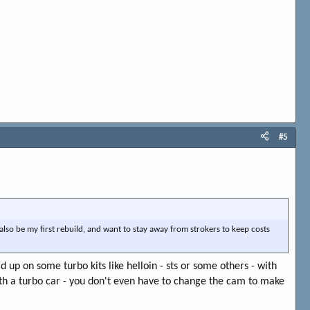
#5
 also be my first rebuild, and want to stay away from strokers to keep costs
d up on some turbo kits like helloin - sts or some others - with
h a turbo car - you don't even have to change the cam to make