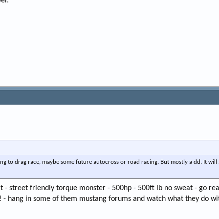
er.
ing to drag race, maybe some future autocross or road racing. But mostly a dd. It will
t - street friendly torque monster - 500hp - 500ft lb no sweat - go rea
! - hang in some of them mustang forums and watch what they do wit