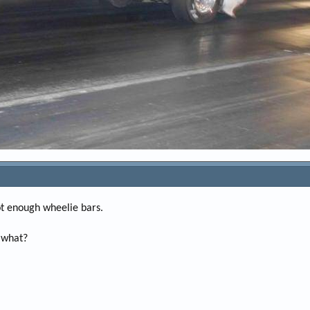
ot enough wheelie bars.
r what?