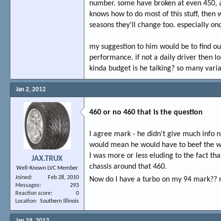
number. some have broken at even 450, a
knows how to do most of this stuff, then
seasons they'll change too. especially on
my suggestion to him would be to find out
performance. if not a daily driver then l
kinda budget is he talking? so many varia
Jan 2, 2012
460 or no 460 that is the question
I agree mark - he didn't give much info n
would mean he would have to beef the whol
I was more or less eluding to the fact t
JAX.TRUX
chassis around that 460.
Well-Known LVC Member
Joined
Feb 28, 2010
Now do I have a turbo on my 94 mark?? n
Messages
293
Reaction score
0
Location
Southern Illinois
Jan 29, 2012