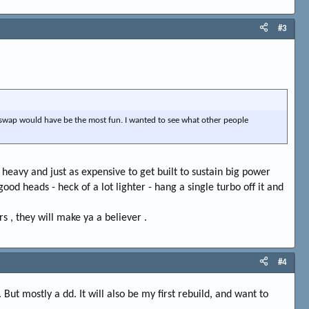
#3
0 swap would have be the most fun. I wanted to see what other people
e heavy and just as expensive to get built to sustain big power
d heads - heck of a lot lighter - hang a single turbo off it and
 , they will make ya a believer .
#4
ut mostly a dd. It will also be my first rebuild, and want to