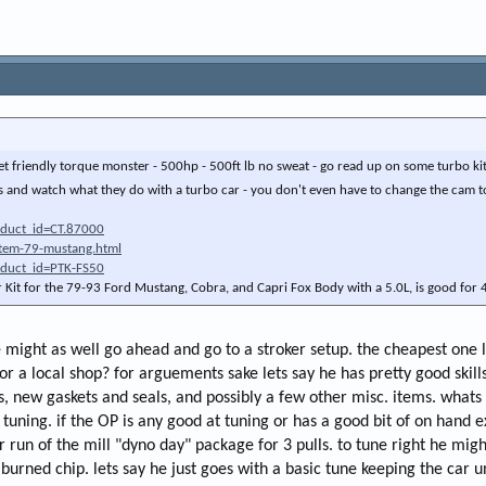
reet friendly torque monster - 500hp - 500ft lb no sweat - go read up on some turbo kit
 and watch what they do with a turbo car - you don't even have to change the cam 
oduct_id=CT.87000
stem-79-mustang.html
oduct_id=PTK-FS50
r Kit for the 79-93 Ford Mustang, Cobra, and Capri Fox Body with a 5.0L, is good fo
e might as well go ahead and go to a stroker setup. the cheapest one 
t or a local shop? for arguements sake lets say he has pretty good skill
 new gaskets and seals, and possibly a few other misc. items. whats th
 tuning. if the OP is any good at tuning or has a good bit of on hand 
run of the mill "dyno day" package for 3 pulls. to tune right he might b
a burned chip. lets say he just goes with a basic tune keeping the ca