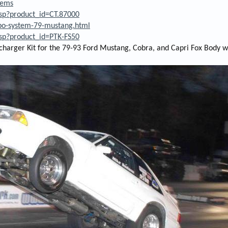
tems
asp?product_id=CT.87000
rbo-system-79-mustang.html
asp?product_id=PTK-FS50
charger Kit for the 79-93 Ford Mustang, Cobra, and Capri Fox Body w