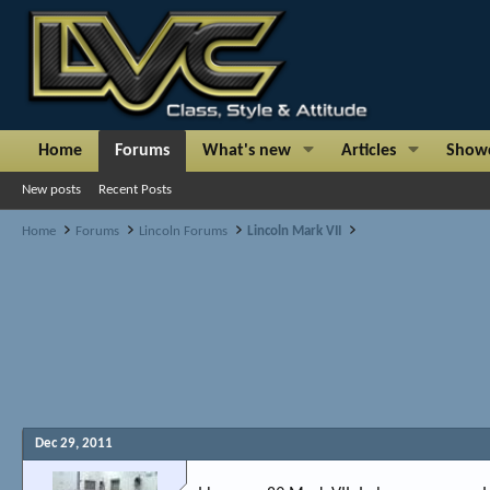
Home
Forums
What's new
Articles
Show
New posts
Recent Posts
Home
Forums
Lincoln Forums
Lincoln Mark VII
Dec 29, 2011