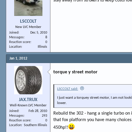
stay away from strokers to keep costs low
LSCCOLT
New LVC Member
Joined
Dec 5, 2010
Messages
8
Reaction score
0
Location
Illinois
Jan 1, 2012
torque y street motor
LSCCOLT said:
I just want a torquey street motor, I am not look
JAX.TRUX
lower.
Well-Known LVC Member
Joined
Feb 28, 2010
Rebuild the 302 - hang a single turbo on i
Messages
293
that fox platform you have many choices
Reaction score
0
Location
Southern Illinois
450hp!!